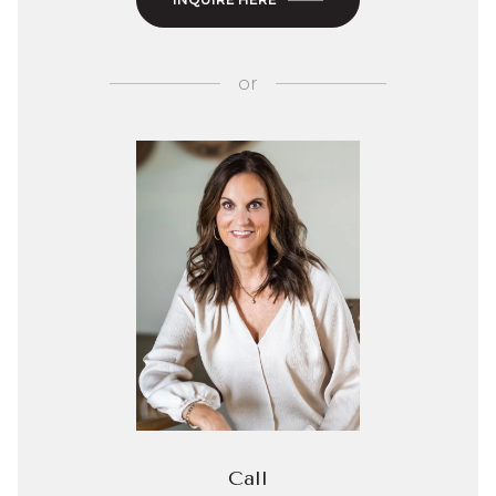
or
Call