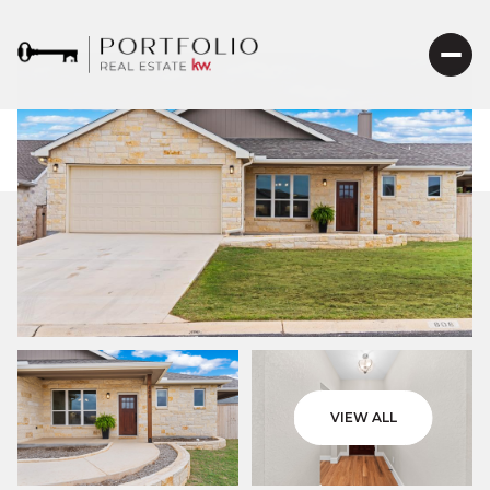
VIEW ALL
Sunday
Monday
09
10