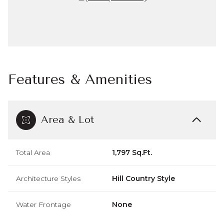
Features & Amenities
Area & Lot
Total Area
1,797 Sq.Ft.
Architecture Styles
Hill Country Style
Water Frontage
None