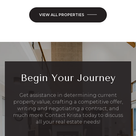
VIEW ALL PROPERTIES
Begin Your Journey
Get assistance in determining current
property value, crafting a competitive offer,
writing and negotiating a contract, and
much more. Contact Krista today to discuss
all your real estate needs!