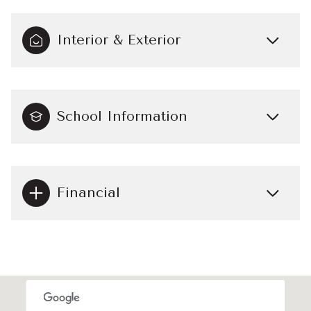
Interior & Exterior
School Information
Financial