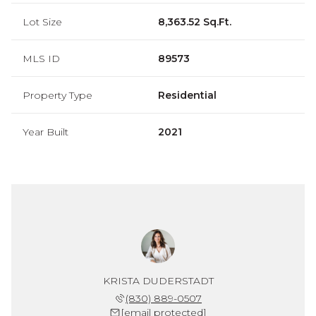
Lot Size
8,363.52 Sq.Ft.
MLS ID
89573
Property Type
Residential
Year Built
2021
KRISTA DUDERSTADT
(830) 889-0507
[email protected]