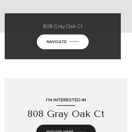
808 Gray Oak Ct
NAVIGATE
I'M INTERESTED IN
808 Gray Oak Ct
INQUIRE HERE