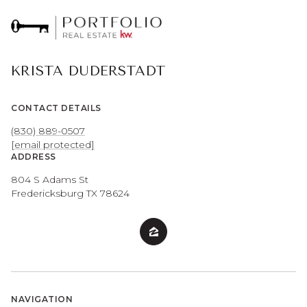
KRISTA DUDERSTADT
CONTACT DETAILS
(830) 889-0507
[email protected]
ADDRESS
804 S Adams St
Fredericksburg TX 78624
NAVIGATION