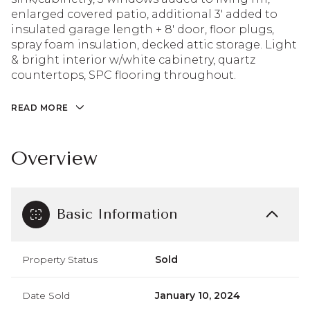
enlarged covered patio, additional 3' added to
insulated garage length + 8' door, floor plugs,
spray foam insulation, decked attic storage. Light
& bright interior w/white cabinetry, quartz
countertops, SPC flooring throughout.
READ MORE
Overview
Basic Information
Property Status
Sold
Date Sold
January 10, 2024