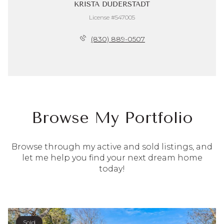
KRISTA DUDERSTADT
License #547005
(830) 889-0507
Browse My Portfolio
Browse through my active and sold listings, and
let me help you find your next dream home
today!
Sold