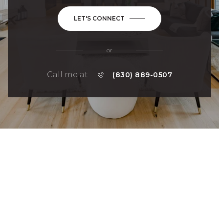
LET'S CONNECT
or
Call me at
(830) 889-0507