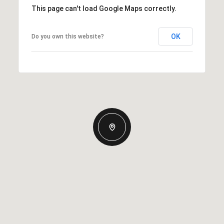
This page can't load Google Maps correctly.
OK
Do you own this website?