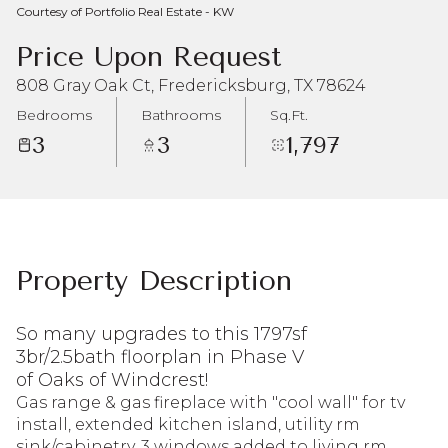
Courtesy of Portfolio Real Estate - KW
Aug
Aug
Price Upon Request
808 Gray Oak Ct, Fredericksburg, TX 78624
Bedrooms
Bathrooms
Sq.Ft.
3
3
1,797
Property Description
So many upgrades to this 1797sf
3br/2.5bath floorplan in Phase V
of Oaks of Windcrest!
Gas range & gas fireplace with "cool wall" for tv
install, extended kitchen island, utility rm
sink/cabinetry, 3 windows added to living rm,