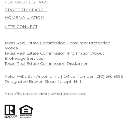
FEATURED LISTINGS
PROPERTY SEARCH
HOME VALUATION
LET'S CONNECT
Texas Real Estate Commission Consumer Protection
Notice
Texas Real Estate Commission Information About
Brokerage Services​​​​​
​​​​​​​Texas Real Estate Commission Disclaimer
Keller Willis San Antonio Inc | Office Number:
(210) 696-9996
Designated Broker: Sloan, Joseph H III
Each office is independently owned and operated.