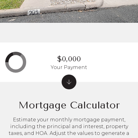
$0,000
Your Payment
Mortgage Calculator
Estimate your monthly mortgage payment,
including the principal and interest, property
taxes, and HOA. Adjust the values to generate a