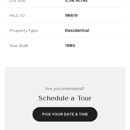
Lot Size
0.38 Acres
MLS ID
98619
Property Type
Residential
Year Built
1980
Are you interested?
Schedule a Tour
PICK YOUR DATE & TIME