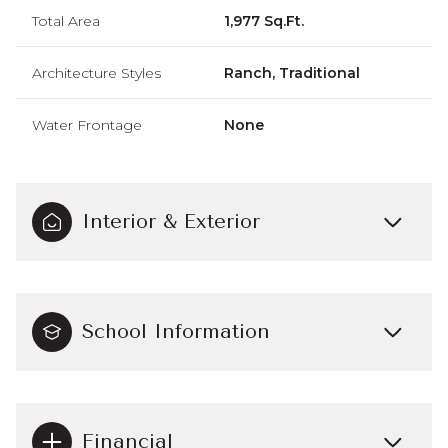
Total Area
1,977 Sq.Ft.
Architecture Styles
Ranch, Traditional
Water Frontage
None
Interior & Exterior
School Information
Financial