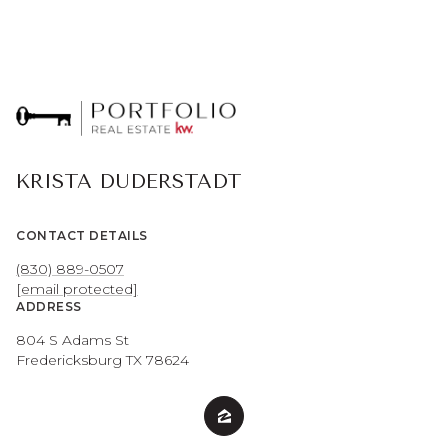
KRISTA DUDERSTADT
CONTACT DETAILS
(830) 889-0507
[email protected]
ADDRESS
804 S Adams St
Fredericksburg TX 78624