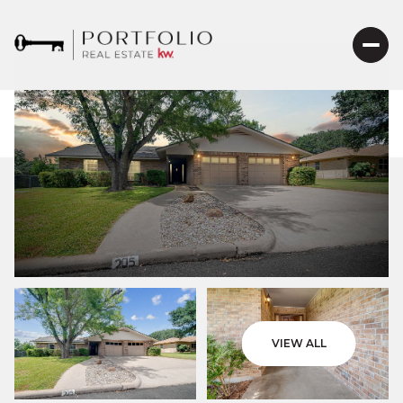
VIEW ALL
Friday
Saturday
07
08