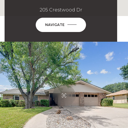
205 Crestwood Dr
NAVIGATE