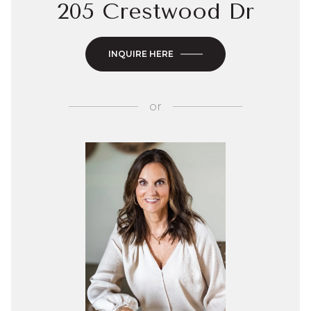
205 Crestwood Dr
INQUIRE HERE
or