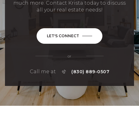
much more. Contact Krista today to discuss
all your real estate needs!
LET'S CONNECT
or
Call me at
(830) 889-0507