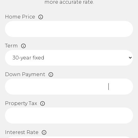
more accurate rate.
Home Price
Term
Down Payment
Property Tax
Interest Rate