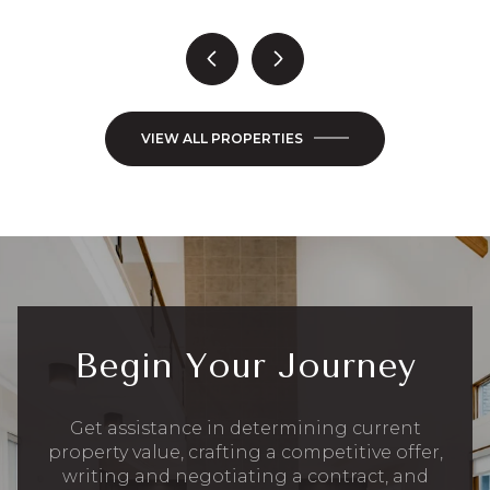
VIEW ALL PROPERTIES
Begin Your Journey
Get assistance in determining current
property value, crafting a competitive offer,
writing and negotiating a contract, and