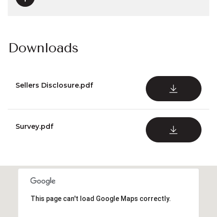
Downloads
Sellers Disclosure.pdf
DOWNLOAD
Survey.pdf
DOWNLOAD
This page can't load Google Maps correctly.