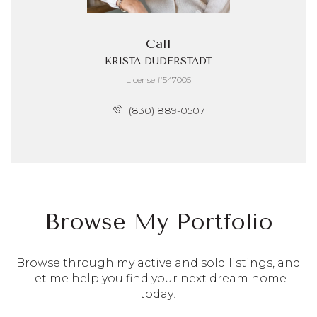
Call
KRISTA DUDERSTADT
License #547005
(830) 889-0507
Browse My Portfolio
Browse through my active and sold listings, and
let me help you find your next dream home
today!