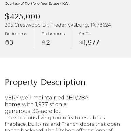
Courtesy of Portfolio Real Estate - KW
Aug
Aug
$425,000
205 Crestwood Dr, Fredericksburg, TX 78624
Bedrooms
Bathrooms
Sq.Ft.
3
2
1,977
Property Description
VERY well-maintained 3BR/2BA
home with 1,977 sf on a
generous .38-acre lot.
The spacious living room features a brick
fireplace, built-ins, and French doors that open
to the backyard. The kitchen offers plenty of