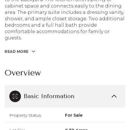
cabinet space and connects easily to the dining
area. The primary suite includes a dressing vanity,
shower, and ample closet storage. Two additional
bedrooms and a full hall bath provide
comfortable accommodations for family or
guests.
READ MORE
Overview
Basic Information
Property Status
For Sale