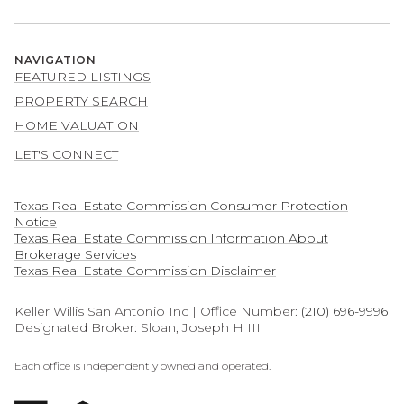
NAVIGATION
FEATURED LISTINGS
PROPERTY SEARCH
HOME VALUATION
LET'S CONNECT
Texas Real Estate Commission Consumer Protection
Notice
Texas Real Estate Commission Information About
Brokerage Services​​​​​
​​​​​​​Texas Real Estate Commission Disclaimer
Keller Willis San Antonio Inc | Office Number:
(210) 696-9996
Designated Broker: Sloan, Joseph H III
Each office is independently owned and operated.