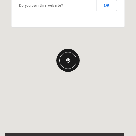
OK
Do you own this website?