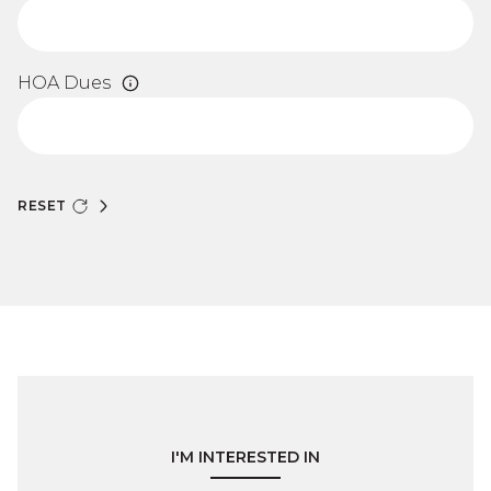
HOA Dues
RESET
I'M INTERESTED IN