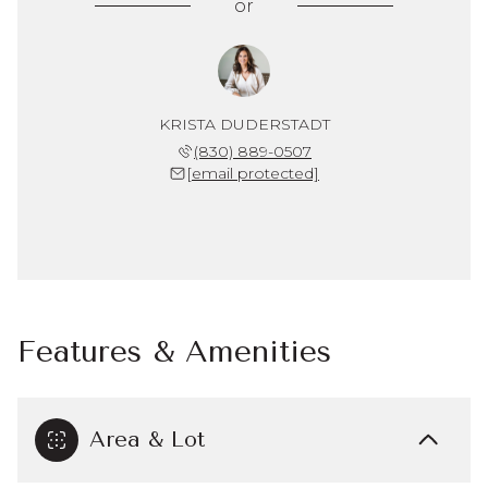
or
KRISTA DUDERSTADT
(830) 889-0507
[email protected]
Features & Amenities
Area & Lot