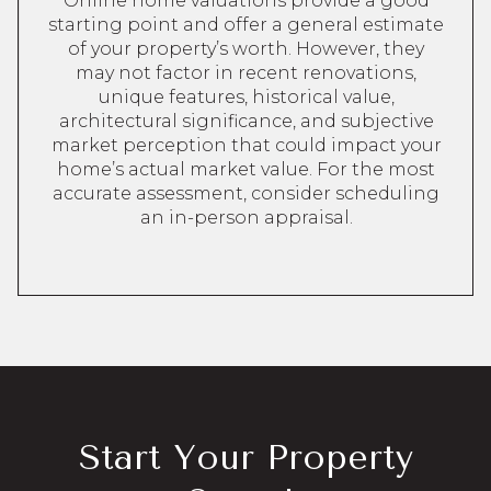
Online home valuations provide a good
starting point and offer a general estimate
of your property’s worth. However, they
may not factor in recent renovations,
unique features, historical value,
architectural significance, and subjective
market perception that could impact your
home’s actual market value. For the most
accurate assessment, consider scheduling
an in-person appraisal.
Start Your Property