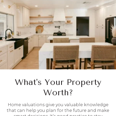
What's Your Property
Worth?
Home valuations give you valuable knowledge
that can help you plan for the future and make