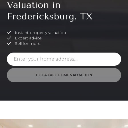
Valuation in
Fredericksburg, TX
Instant property valuation
Expert advice
Sell for more
GET A FREE HOME VALUATION