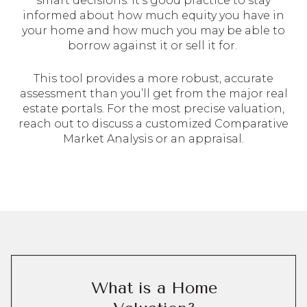
smart decisions. It’s good practice to stay
informed about how much equity you have in
your home and how much you may be able to
borrow against it or sell it for.
This tool provides a more robust, accurate
assessment than you’ll get from the major real
estate portals. For the most precise valuation,
reach out to discuss a customized Comparative
Market Analysis or an appraisal.
What is a Home