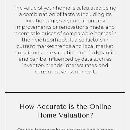
The value of your home is calculated using
a combination of factors including its
location, age, size, condition, any
improvements or renovations made, and
recent sale prices of comparable homes in
the neighborhood. It also factors in
current market trends and local market
conditions. The valuation tool is dynamic
and can be influenced by data such as
inventory trends, interest rates, and
current buyer sentiment.
How Accurate is the Online
Home Valuation?