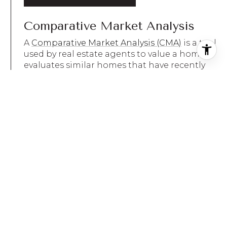
Comparative Market Analysis
A
Comparative Market Analysis (CMA)
is a tool
used by real estate agents to value a home. It
evaluates similar homes that have recently
sold in the same area. Agents find
comparable sales and use them to conduct a
sales comparison. In most cases, an agent will
find three homes that have recently sold and
are as similar to and located as close to the
home being valued as possible. Each is then
analyzed to pinpoint differences between it
and the valued home. Once these differences
are priced out, the price of each comp is
adjusted to see what it would cost if it was
identical to the home being valued were it to
be sold in the current market.