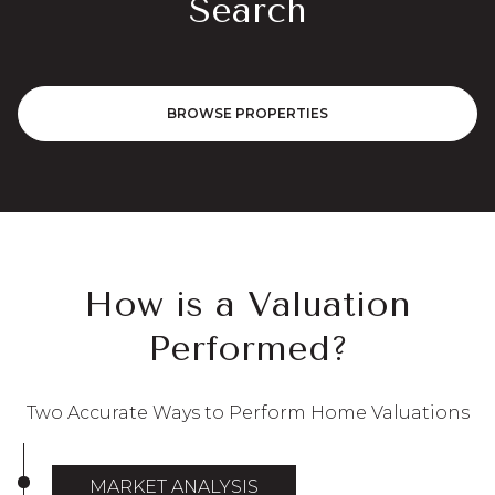
Search
BROWSE PROPERTIES
How is a Valuation
Performed?
Two Accurate Ways to Perform Home Valuations
MARKET ANALYSIS