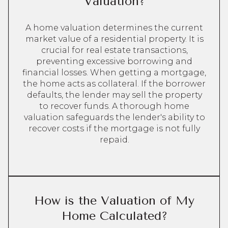
Valuation?
A home valuation determines the current
market value of a residential property. It is
crucial for real estate transactions,
preventing excessive borrowing and
financial losses. When getting a mortgage,
the home acts as collateral. If the borrower
defaults, the lender may sell the property
to recover funds. A thorough home
valuation safeguards the lender's ability to
recover costs if the mortgage is not fully
repaid.
How is the Valuation of My
Home Calculated?