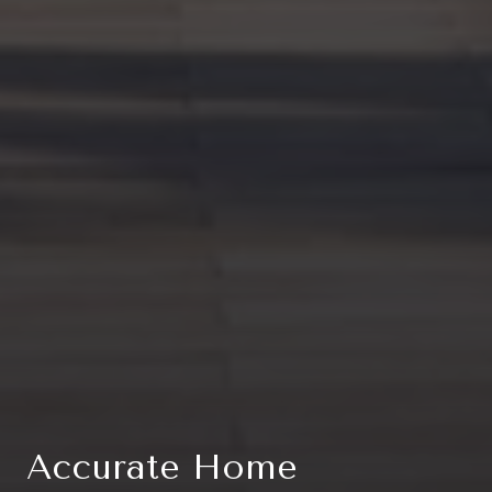
Accurate Home