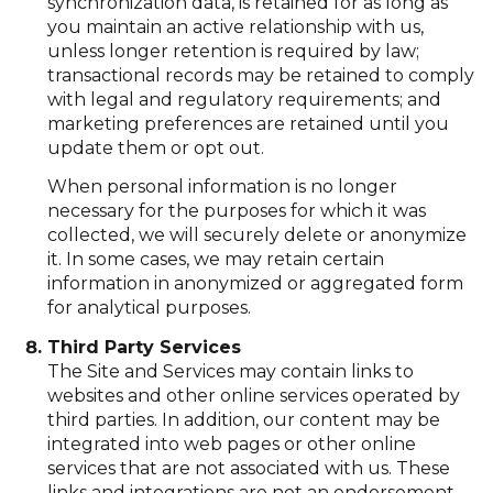
synchronization data, is retained for as long as
you maintain an active relationship with us,
unless longer retention is required by law;
transactional records may be retained to comply
with legal and regulatory requirements; and
marketing preferences are retained until you
update them or opt out.
When personal information is no longer
necessary for the purposes for which it was
collected, we will securely delete or anonymize
it. In some cases, we may retain certain
information in anonymized or aggregated form
for analytical purposes.
Third Party Services
The Site and Services may contain links to
websites and other online services operated by
third parties. In addition, our content may be
integrated into web pages or other online
services that are not associated with us. These
links and integrations are not an endorsement