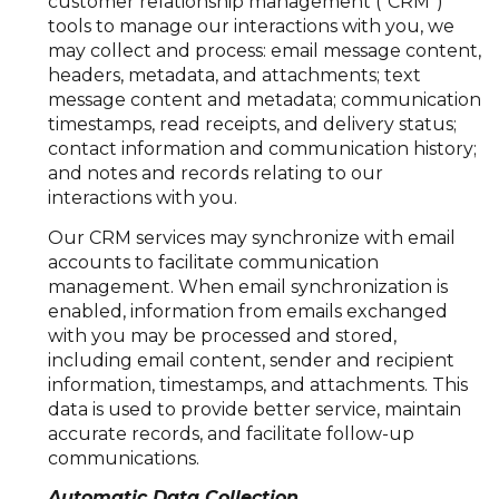
customer relationship management ("CRM")
tools to manage our interactions with you, we
may collect and process: email message content,
headers, metadata, and attachments; text
message content and metadata; communication
timestamps, read receipts, and delivery status;
contact information and communication history;
and notes and records relating to our
interactions with you.
Our CRM services may synchronize with email
accounts to facilitate communication
management. When email synchronization is
enabled, information from emails exchanged
with you may be processed and stored,
including email content, sender and recipient
information, timestamps, and attachments. This
data is used to provide better service, maintain
accurate records, and facilitate follow-up
communications.
Automatic Data Collection