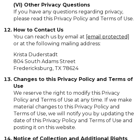
(VI) Other Privacy Questions
If you have any questions regarding privacy,
please read this Privacy Policy and Terms of Use.
How to Contact Us
You can reach us by email at
[email protected]
or at the following mailing address:
Krista Duderstadt
804 South Adams Street
Fredericksburg, TX 78624
Changes to this Privacy Policy and Terms of
Use
We reserve the right to modify this Privacy
Policy and Terms of Use at any time. If we make
material changes to this Privacy Policy and
Terms of Use, we will notify you by updating the
date of this Privacy Policy and Terms of Use and
posting it on this website.
Notice of Collection and Additional Rights