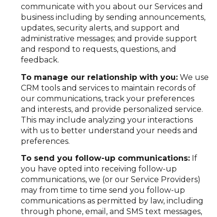
communicate with you about our Services and
business including by sending announcements,
updates, security alerts, and support and
administrative messages; and provide support
and respond to requests, questions, and
feedback.
To manage our relationship with you:
We use
CRM tools and services to maintain records of
our communications, track your preferences
and interests, and provide personalized service.
This may include analyzing your interactions
with us to better understand your needs and
preferences.
To send you follow-up communications:
If
you have opted into receiving follow-up
communications, we (or our Service Providers)
may from time to time send you follow-up
communications as permitted by law, including
through phone, email, and SMS text messages,