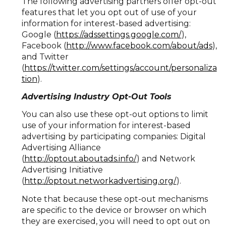
The following advertising partners offer opt-out
features that let you opt out of use of your
information for interest-based advertising:
Google (
https://adssettings.google.com/
),
Facebook (
http://www.facebook.com/about/ads
),
and Twitter
(
https://twitter.com/settings/account/personaliza
tion
).
Advertising Industry Opt-Out Tools
You can also use these opt-out options to limit
use of your information for interest-based
advertising by participating companies: Digital
Advertising Alliance
(
http://optout.aboutads.info/
) and Network
Advertising Initiative
(
http://optout.networkadvertising.org/
).
Note that because these opt-out mechanisms
are specific to the device or browser on which
they are exercised, you will need to opt out on