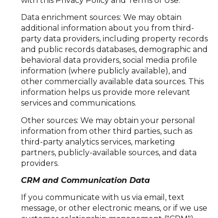
with this Privacy Policy and Terms of Use.
Data enrichment sources: We may obtain
additional information about you from third-
party data providers, including property records
and public records databases, demographic and
behavioral data providers, social media profile
information (where publicly available), and
other commercially available data sources. This
information helps us provide more relevant
services and communications.
Other sources: We may obtain your personal
information from other third parties, such as
third-party analytics services, marketing
partners, publicly-available sources, and data
providers.
CRM and Communication Data
If you communicate with us via email, text
message, or other electronic means, or if we use