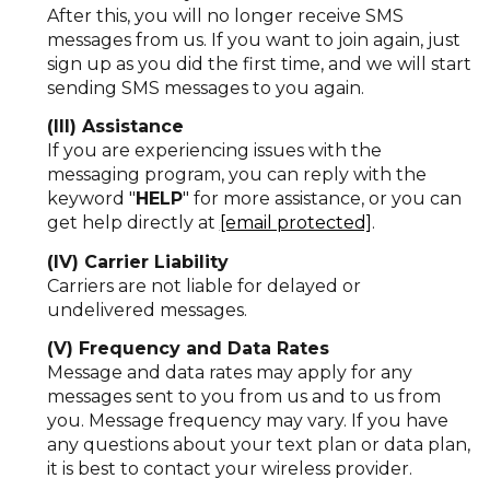
After this, you will no longer receive SMS
messages from us. If you want to join again, just
sign up as you did the first time, and we will start
sending SMS messages to you again.
(III) Assistance
If you are experiencing issues with the
messaging program, you can reply with the
keyword "
HELP
" for more assistance, or you can
get help directly at
[email protected]
.
(IV) Carrier Liability
Carriers are not liable for delayed or
undelivered messages.
(V) Frequency and Data Rates
Message and data rates may apply for any
messages sent to you from us and to us from
you. Message frequency may vary. If you have
any questions about your text plan or data plan,
it is best to contact your wireless provider.