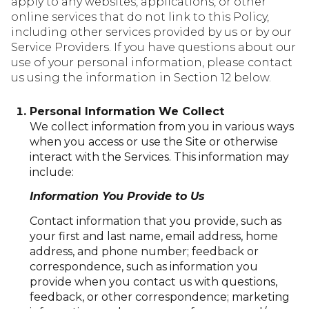
apply to any websites, applications, or other
online services that do not link to this Policy,
including other services provided by us or by our
Service Providers. If you have questions about our
use of your personal information, please contact
us using the information in Section 12 below.
Personal Information We Collect
We collect information from you in various ways
when you access or use the Site or otherwise
interact with the Services. This information may
include:
Information You Provide to Us
Contact information that you provide, such as
your first and last name, email address, home
address, and phone number; feedback or
correspondence, such as information you
provide when you contact us with questions,
feedback, or other correspondence; marketing