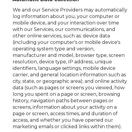
We and our Service Providers may automatically
log information about you, your computer or
mobile device, and your interaction over time
with our Services, our communications, and
other online services, such as: device data
(including your computer's or mobile device's
operating system type and version,
manufacturer and model, browser type, screen
resolution, device type, IP address, unique
identifiers, language settings, mobile device
carrier, and general location information such as
city, state, or geographic area); and online activity
data (such as pages or screens you viewed, how
long you spent on a page or screen, browsing
history, navigation paths between pages or
screens, information about your activity on a
page or screen, access times, and duration of
access, and whether you have opened our
marketing emails or clicked links within them).