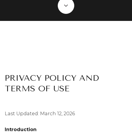
PRIVACY POLICY AND
TERMS OF USE
Last Updated: March 12, 2026
Introduction