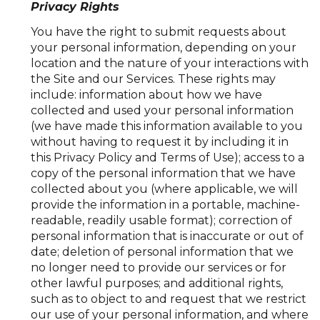
Privacy Rights
You have the right to submit requests about
your personal information, depending on your
location and the nature of your interactions with
the Site and our Services. These rights may
include: information about how we have
collected and used your personal information
(we have made this information available to you
without having to request it by including it in
this Privacy Policy and Terms of Use); access to a
copy of the personal information that we have
collected about you (where applicable, we will
provide the information in a portable, machine-
readable, readily usable format); correction of
personal information that is inaccurate or out of
date; deletion of personal information that we
no longer need to provide our services or for
other lawful purposes; and additional rights,
such as to object to and request that we restrict
our use of your personal information, and where