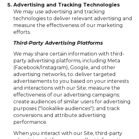
Advertising and Tracking Technologies
We may use advertising and tracking
technologies to deliver relevant advertising and
measure the effectiveness of our marketing
efforts.
Third-Party Advertising Platforms
We may share certain information with third-
party advertising platforms, including Meta
(Facebook/Instagram), Google, and other
advertising networks, to: deliver targeted
advertisements to you based on your interests
and interactions with our Site; measure the
effectiveness of our advertising campaigns;
create audiences of similar users for advertising
purposes ("lookalike audiences"); and track
conversions and attribute advertising
performance.
When you interact with our Site, third-party