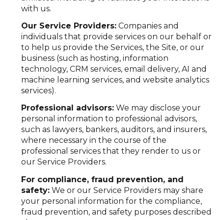
with us.
Our Service Providers:
Companies and
individuals that provide services on our behalf or
to help us provide the Services, the Site, or our
business (such as hosting, information
technology, CRM services, email delivery, AI and
machine learning services, and website analytics
services).
Professional advisors:
We may disclose your
personal information to professional advisors,
such as lawyers, bankers, auditors, and insurers,
where necessary in the course of the
professional services that they render to us or
our Service Providers.
For compliance, fraud prevention, and
safety:
We or our Service Providers may share
your personal information for the compliance,
fraud prevention, and safety purposes described