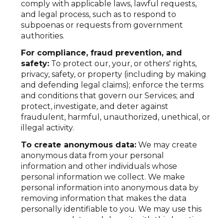
comply with applicable laws, lawful requests,
and legal process, such as to respond to
subpoenas or requests from government
authorities.
For compliance, fraud prevention, and
safety:
To protect our, your, or others' rights,
privacy, safety, or property (including by making
and defending legal claims); enforce the terms
and conditions that govern our Services; and
protect, investigate, and deter against
fraudulent, harmful, unauthorized, unethical, or
illegal activity.
To create anonymous data:
We may create
anonymous data from your personal
information and other individuals whose
personal information we collect. We make
personal information into anonymous data by
removing information that makes the data
personally identifiable to you. We may use this