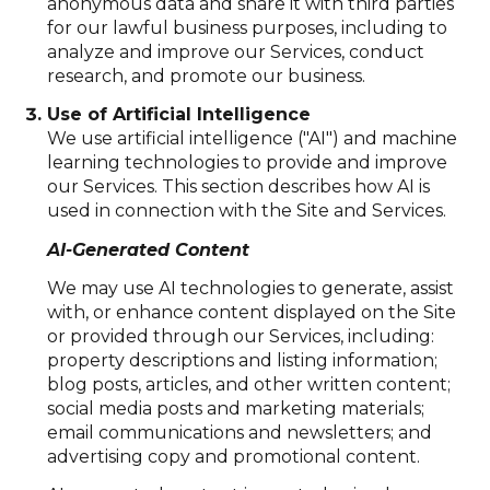
anonymous data and share it with third parties
for our lawful business purposes, including to
analyze and improve our Services, conduct
research, and promote our business.
Use of Artificial Intelligence
We use artificial intelligence ("AI") and machine
learning technologies to provide and improve
our Services. This section describes how AI is
used in connection with the Site and Services.
AI-Generated Content
We may use AI technologies to generate, assist
with, or enhance content displayed on the Site
or provided through our Services, including:
property descriptions and listing information;
blog posts, articles, and other written content;
social media posts and marketing materials;
email communications and newsletters; and
advertising copy and promotional content.