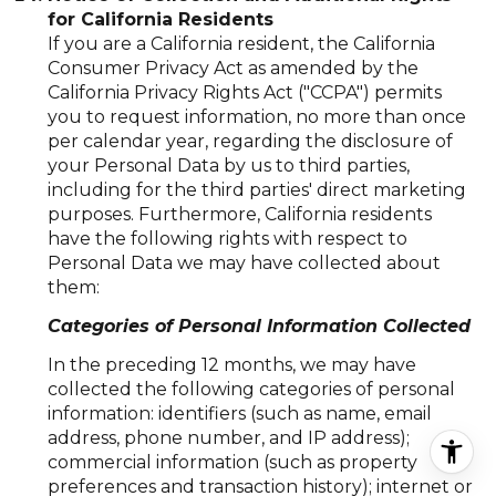
for California Residents
If you are a California resident, the California
Consumer Privacy Act as amended by the
California Privacy Rights Act ("CCPA") permits
you to request information, no more than once
per calendar year, regarding the disclosure of
your Personal Data by us to third parties,
including for the third parties' direct marketing
purposes. Furthermore, California residents
have the following rights with respect to
Personal Data we may have collected about
them:
Categories of Personal Information Collected
In the preceding 12 months, we may have
collected the following categories of personal
information: identifiers (such as name, email
address, phone number, and IP address);
commercial information (such as property
preferences and transaction history); internet or