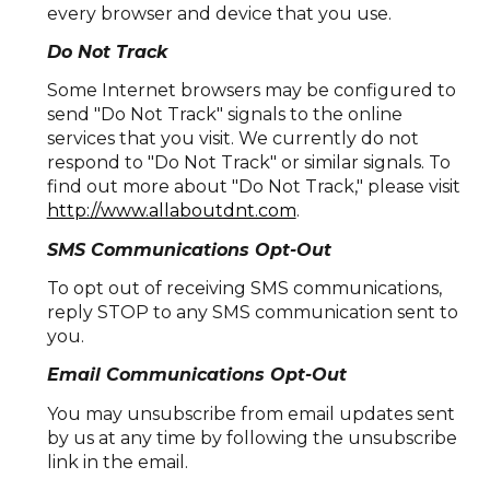
every browser and device that you use.
Do Not Track
Some Internet browsers may be configured to
send "Do Not Track" signals to the online
services that you visit. We currently do not
respond to "Do Not Track" or similar signals. To
find out more about "Do Not Track," please visit
http://www.allaboutdnt.com
.
SMS Communications Opt-Out
To opt out of receiving SMS communications,
reply STOP to any SMS communication sent to
you.
Email Communications Opt-Out
You may unsubscribe from email updates sent
by us at any time by following the unsubscribe
link in the email.