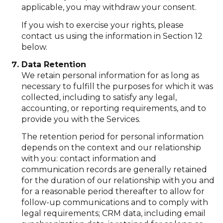
applicable, you may withdraw your consent.
If you wish to exercise your rights, please
contact us using the information in Section 12
below.
Data Retention
We retain personal information for as long as
necessary to fulfill the purposes for which it was
collected, including to satisfy any legal,
accounting, or reporting requirements, and to
provide you with the Services.
The retention period for personal information
depends on the context and our relationship
with you: contact information and
communication records are generally retained
for the duration of our relationship with you and
for a reasonable period thereafter to allow for
follow-up communications and to comply with
legal requirements; CRM data, including email