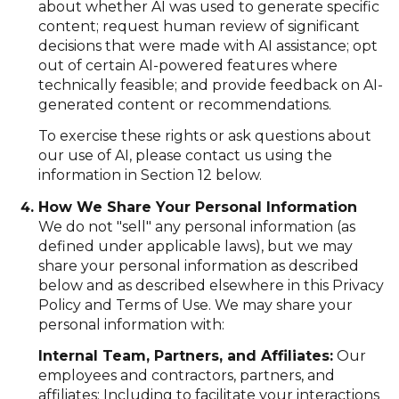
about whether AI was used to generate specific
content; request human review of significant
decisions that were made with AI assistance; opt
out of certain AI-powered features where
technically feasible; and provide feedback on AI-
generated content or recommendations.
To exercise these rights or ask questions about
our use of AI, please contact us using the
information in Section 12 below.
How We Share Your Personal Information
We do not "sell" any personal information (as
defined under applicable laws), but we may
share your personal information as described
below and as described elsewhere in this Privacy
Policy and Terms of Use. We may share your
personal information with:
Internal Team, Partners, and Affiliates:
Our
employees and contractors, partners, and
affiliates: Including to facilitate your interactions