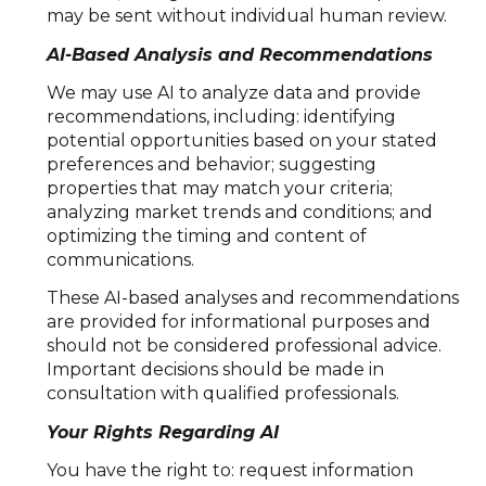
may be sent without individual human review.
AI-Based Analysis and Recommendations
We may use AI to analyze data and provide
recommendations, including: identifying
potential opportunities based on your stated
preferences and behavior; suggesting
properties that may match your criteria;
analyzing market trends and conditions; and
optimizing the timing and content of
communications.
These AI-based analyses and recommendations
are provided for informational purposes and
should not be considered professional advice.
Important decisions should be made in
consultation with qualified professionals.
Your Rights Regarding AI
You have the right to: request information