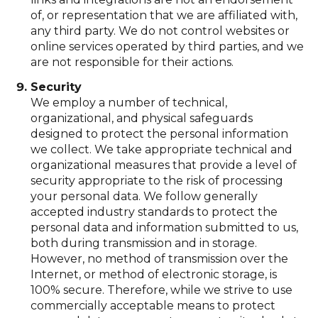
of, or representation that we are affiliated with,
any third party. We do not control websites or
online services operated by third parties, and we
are not responsible for their actions.
Security
We employ a number of technical,
organizational, and physical safeguards
designed to protect the personal information
we collect. We take appropriate technical and
organizational measures that provide a level of
security appropriate to the risk of processing
your personal data. We follow generally
accepted industry standards to protect the
personal data and information submitted to us,
both during transmission and in storage.
However, no method of transmission over the
Internet, or method of electronic storage, is
100% secure. Therefore, while we strive to use
commercially acceptable means to protect