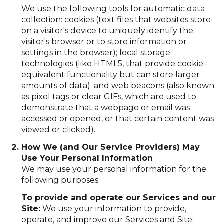
We use the following tools for automatic data
collection: cookies (text files that websites store
on a visitor's device to uniquely identify the
visitor's browser or to store information or
settings in the browser); local storage
technologies (like HTML5, that provide cookie-
equivalent functionality but can store larger
amounts of data); and web beacons (also known
as pixel tags or clear GIFs, which are used to
demonstrate that a webpage or email was
accessed or opened, or that certain content was
viewed or clicked).
How We (and Our Service Providers) May
Use Your Personal Information
We may use your personal information for the
following purposes:
To provide and operate our Services and our
Site:
We use your information to provide,
operate, and improve our Services and Site;