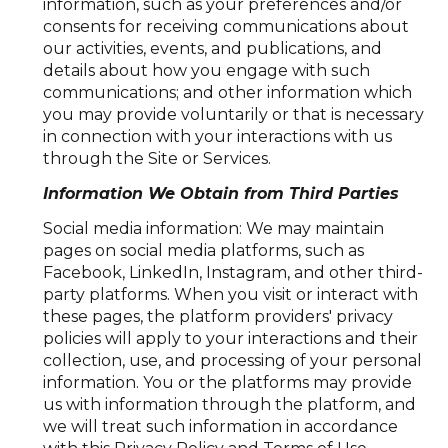
information, such as your preferences and/or
consents for receiving communications about
our activities, events, and publications, and
details about how you engage with such
communications; and other information which
you may provide voluntarily or that is necessary
in connection with your interactions with us
through the Site or Services.
Information We Obtain from Third Parties
Social media information: We may maintain
pages on social media platforms, such as
Facebook, LinkedIn, Instagram, and other third-
party platforms. When you visit or interact with
these pages, the platform providers' privacy
policies will apply to your interactions and their
collection, use, and processing of your personal
information. You or the platforms may provide
us with information through the platform, and
we will treat such information in accordance