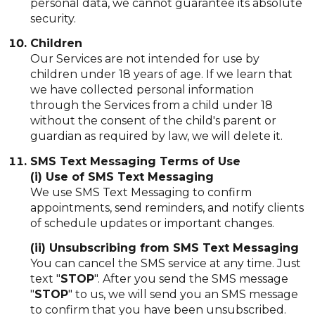
personal data, we cannot guarantee its absolute
security.
Children
Our Services are not intended for use by
children under 18 years of age. If we learn that
we have collected personal information
through the Services from a child under 18
without the consent of the child's parent or
guardian as required by law, we will delete it.
SMS Text Messaging Terms of Use
(i) Use of SMS Text Messaging
We use SMS Text Messaging to confirm
appointments, send reminders, and notify clients
of schedule updates or important changes.
(ii) Unsubscribing from SMS Text Messaging
You can cancel the SMS service at any time. Just
text "
STOP
". After you send the SMS message
"
STOP
" to us, we will send you an SMS message
to confirm that you have been unsubscribed.