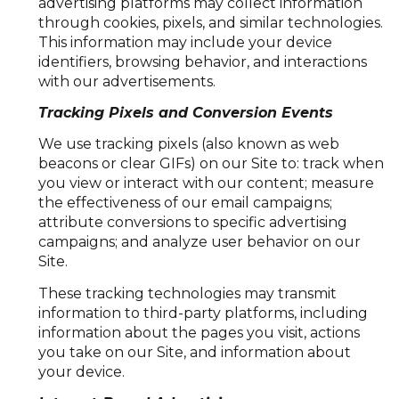
advertising platforms may collect information
through cookies, pixels, and similar technologies.
This information may include your device
identifiers, browsing behavior, and interactions
with our advertisements.
Tracking Pixels and Conversion Events
We use tracking pixels (also known as web
beacons or clear GIFs) on our Site to: track when
you view or interact with our content; measure
the effectiveness of our email campaigns;
attribute conversions to specific advertising
campaigns; and analyze user behavior on our
Site.
These tracking technologies may transmit
information to third-party platforms, including
information about the pages you visit, actions
you take on our Site, and information about
your device.