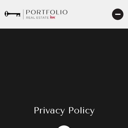
Privacy Policy