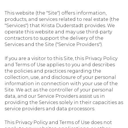
This website (the "Site") offers information,
products, and services related to real estate (the
"Services") that Krista Duderstadt provides. We
operate this website and may use third-party
contractors to support the delivery of the
Services and the Site ("Service Providers").
If you are a visitor to this Site, this Privacy Policy
and Terms of Use applies to you and describes
the policies and practices regarding the
collection, use, and disclosure of your personal
information in connection with your use of the
Site. We act as the controller of your personal
data, and our Service Providers assist us in
providing the Services solely in their capacities as
service providers and data processors.
This Privacy Policy and Terms of Use does not