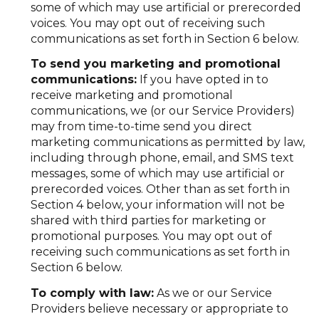
some of which may use artificial or prerecorded
voices. You may opt out of receiving such
communications as set forth in Section 6 below.
To send you marketing and promotional
communications:
If you have opted in to
receive marketing and promotional
communications, we (or our Service Providers)
may from time-to-time send you direct
marketing communications as permitted by law,
including through phone, email, and SMS text
messages, some of which may use artificial or
prerecorded voices. Other than as set forth in
Section 4 below, your information will not be
shared with third parties for marketing or
promotional purposes. You may opt out of
receiving such communications as set forth in
Section 6 below.
To comply with law:
As we or our Service
Providers believe necessary or appropriate to