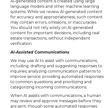
AI-generated content is created using large
language models and other machine learning
systems. While we review AI-generated content
for accuracy and appropriateness, such content
may contain errors, omissions, or inaccuracies.
You should not rely solely on AI-generated
content for important decisions, including real
estate transactions, without independent
verification.
AI-Assisted Communications
We may use AI to assist with communications,
including: drafting and suggesting responses to
inquiries; analyzing communication patterns to
improve service; providing automated responses
to common questions; and prioritizing and
categorizing incoming communications.
When AI assists with communications, a human
may review and approve messages before they
are sent, though some automated responses