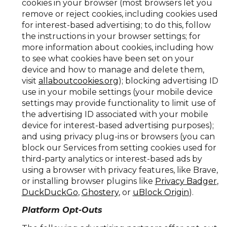
cookies in your browser (most browsers let you
remove or reject cookies, including cookies used
for interest-based advertising; to do this, follow
the instructions in your browser settings; for
more information about cookies, including how
to see what cookies have been set on your
device and how to manage and delete them,
visit
allaboutcookies.org
); blocking advertising ID
use in your mobile settings (your mobile device
settings may provide functionality to limit use of
the advertising ID associated with your mobile
device for interest-based advertising purposes);
and using privacy plug-ins or browsers (you can
block our Services from setting cookies used for
third-party analytics or interest-based ads by
using a browser with privacy features, like Brave,
or installing browser plugins like
Privacy Badger
,
DuckDuckGo
,
Ghostery
, or
uBlock Origin
).
Platform Opt-Outs