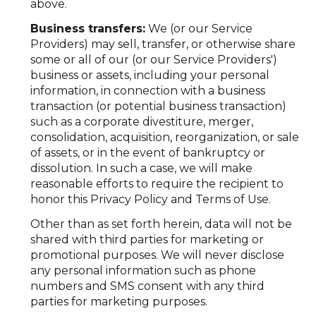
above.
Business transfers:
We (or our Service
Providers) may sell, transfer, or otherwise share
some or all of our (or our Service Providers')
business or assets, including your personal
information, in connection with a business
transaction (or potential business transaction)
such as a corporate divestiture, merger,
consolidation, acquisition, reorganization, or sale
of assets, or in the event of bankruptcy or
dissolution. In such a case, we will make
reasonable efforts to require the recipient to
honor this Privacy Policy and Terms of Use.
Other than as set forth herein, data will not be
shared with third parties for marketing or
promotional purposes. We will never disclose
any personal information such as phone
numbers and SMS consent with any third
parties for marketing purposes.