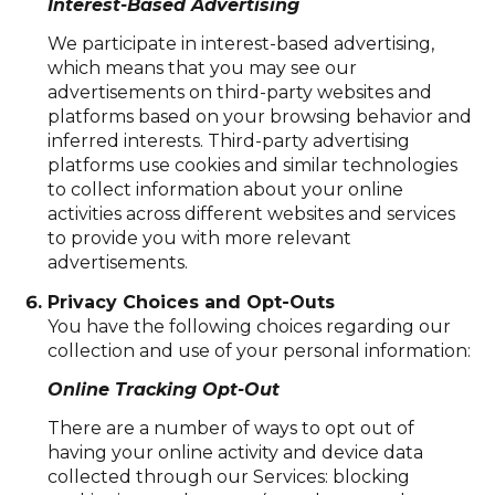
Interest-Based Advertising
We participate in interest-based advertising,
which means that you may see our
advertisements on third-party websites and
platforms based on your browsing behavior and
inferred interests. Third-party advertising
platforms use cookies and similar technologies
to collect information about your online
activities across different websites and services
to provide you with more relevant
advertisements.
Privacy Choices and Opt-Outs
You have the following choices regarding our
collection and use of your personal information:
Online Tracking Opt-Out
There are a number of ways to opt out of
having your online activity and device data
collected through our Services: blocking