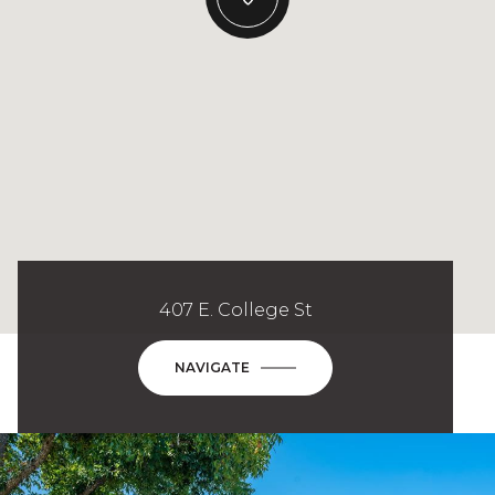
407 E. College St
NAVIGATE