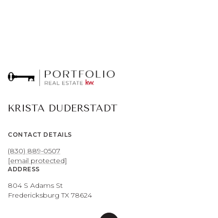
KRISTA DUDERSTADT
CONTACT DETAILS
(830) 889-0507
[email protected]
ADDRESS
804 S Adams St
Fredericksburg TX 78624