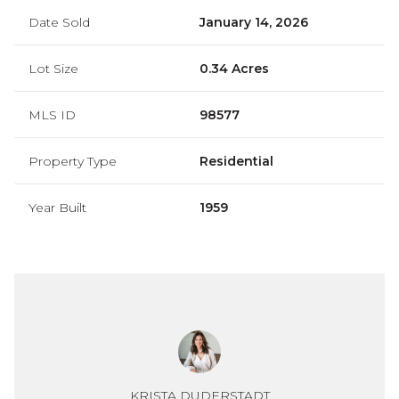
Date Sold
January 14, 2026
Lot Size
0.34 Acres
MLS ID
98577
Property Type
Residential
Year Built
1959
KRISTA DUDERSTADT