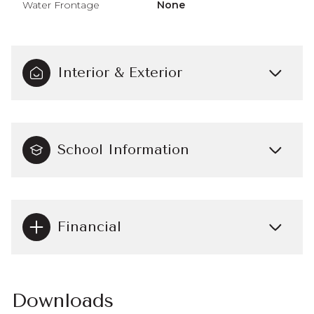
Water Frontage
None
Interior & Exterior
School Information
Financial
Downloads