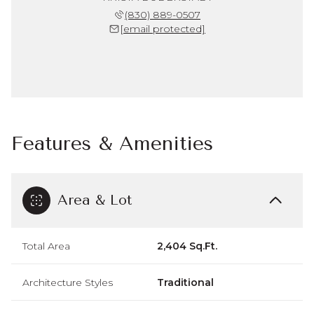
(830) 889-0507
[email protected]
Features & Amenities
Area & Lot
Total Area
2,404 Sq.Ft.
Architecture Styles
Traditional