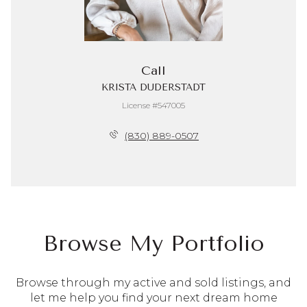
Call
KRISTA DUDERSTADT
License #547005
(830) 889-0507
Browse My Portfolio
Browse through my active and sold listings, and
let me help you find your next dream home