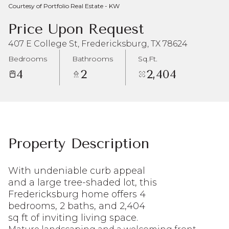
Courtesy of Portfolio Real Estate - KW
Aug
Aug
Price Upon Request
407 E College St, Fredericksburg, TX 78624
Bedrooms
Bathrooms
Sq.Ft.
4
2
2,404
Property Description
With undeniable curb appeal
and a large tree-shaded lot, this
Fredericksburg home offers 4
bedrooms, 2 baths, and 2,404
sq ft of inviting living space.