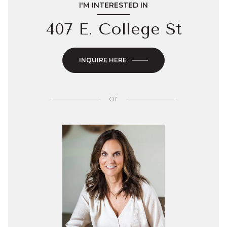
I'M INTERESTED IN
407 E. College St
INQUIRE HERE
or