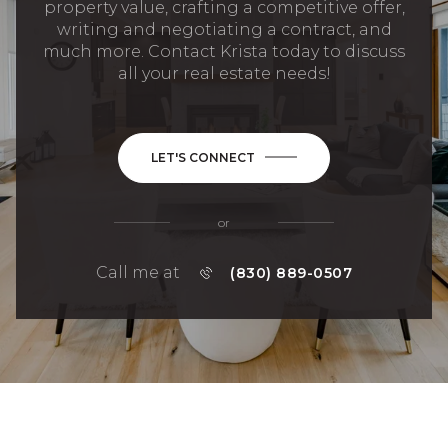
property value, crafting a competitive offer,
writing and negotiating a contract, and
much more. Contact Krista today to discuss
all your real estate needs!
LET'S CONNECT
or
Call me at
(830) 889-0507