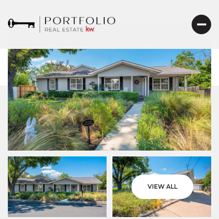
VIEW ALL
Saturday
Sunday
08
09