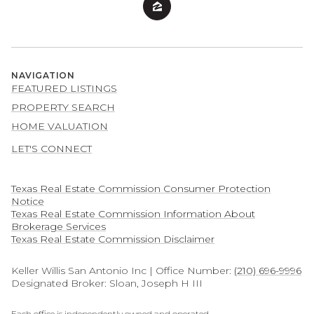
NAVIGATION
FEATURED LISTINGS
PROPERTY SEARCH
HOME VALUATION
LET'S CONNECT
Texas Real Estate Commission Consumer Protection
Notice
Texas Real Estate Commission Information About
Brokerage Services​​​​​
​​​​​​​Texas Real Estate Commission Disclaimer
Keller Willis San Antonio Inc | Office Number:
(210) 696-9996
Designated Broker: Sloan, Joseph H III
Each office is independently owned and operated.