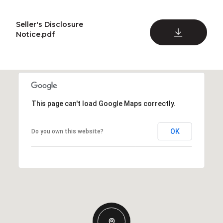
Seller's Disclosure
DOWNLOAD
Notice.pdf
This page can't load Google Maps correctly.
OK
Do you own this website?