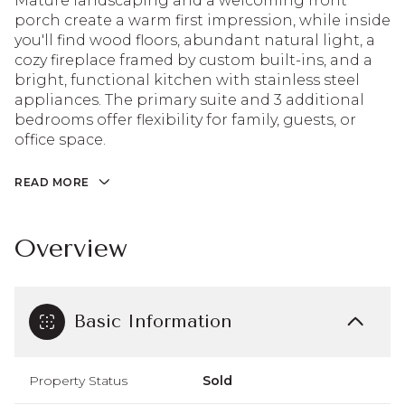
Mature landscaping and a welcoming front
porch create a warm first impression, while inside
you'll find wood floors, abundant natural light, a
cozy fireplace framed by custom built-ins, and a
bright, functional kitchen with stainless steel
appliances. The primary suite and 3 additional
bedrooms offer flexibility for family, guests, or
office space.
READ MORE
Overview
Basic Information
Property Status
Sold