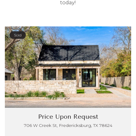
today!
Sold
Price Upon Request
706 W Creek St, Fredericksburg, TX 78624