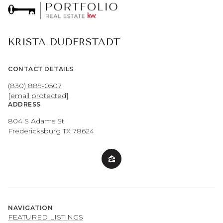
KRISTA DUDERSTADT
CONTACT DETAILS
(830) 889-0507
[email protected]
ADDRESS
804 S Adams St
Fredericksburg TX 78624
NAVIGATION
FEATURED LISTINGS