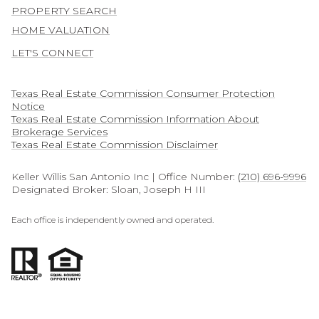
PROPERTY SEARCH
HOME VALUATION
LET'S CONNECT
Texas Real Estate Commission Consumer Protection
Notice
Texas Real Estate Commission Information About
Brokerage Services​​​​​
​​​​​​​Texas Real Estate Commission Disclaimer
Keller Willis San Antonio Inc | Office Number:
(210) 696-9996
Designated Broker: Sloan, Joseph H III
Each office is independently owned and operated.