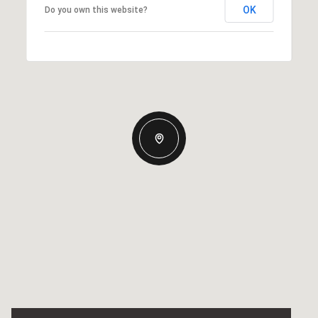
OK
Do you own this website?