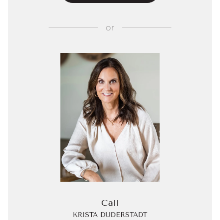
or
Call
KRISTA DUDERSTADT