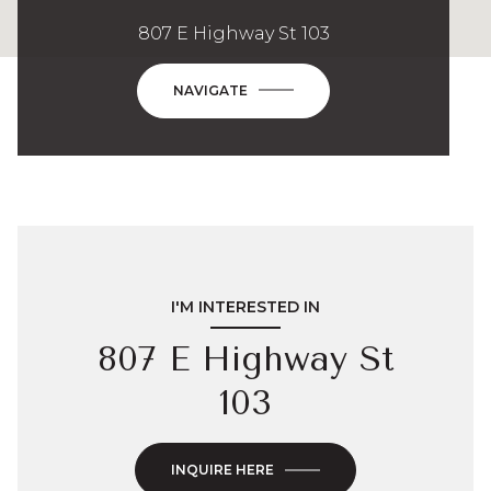
807 E Highway St 103
NAVIGATE
I'M INTERESTED IN
807 E Highway St
103
INQUIRE HERE