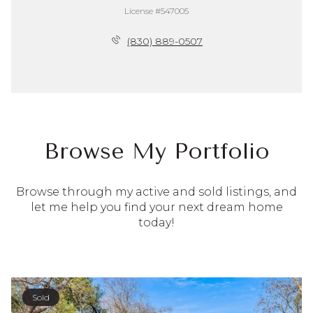
License #547005
(830) 889-0507
Browse My Portfolio
Browse through my active and sold listings, and
let me help you find your next dream home
today!
Sold