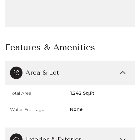
Features & Amenities
Area & Lot
Total Area
1,242 Sq.Ft.
Water Frontage
None
Interior & Exterior