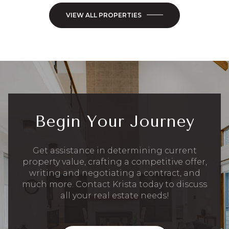
VIEW ALL PROPERTIES
Begin Your Journey
Get assistance in determining current
property value, crafting a competitive offer,
writing and negotiating a contract, and
much more. Contact Krista today to discuss
all your real estate needs!