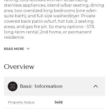
stainless appliances, island w/bar seating, dining
area, two oversized king bedrooms (one w/en-
suite bath), and full-size washer/dryer. Private
covered back patio w/turf, hot tub, 2 seating
areas, and gas fire pit. So many options - STR,
long-term rental, 2nd home, or permanent
residence.
READ MORE
Overview
Basic Information
Property Status
Sold