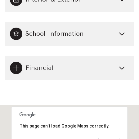
School Information
Financial
This page can't load Google Maps correctly.