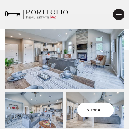
VIEW ALL
Friday
Saturday
07
08