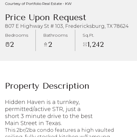
Courtesy of Portfolio Real Estate - KW
Aug
Aug
Price Upon Request
807 E Highway St # 103, Fredericksburg, TX 78624
Bedrooms
Bathrooms
Sq.Ft.
2
2
1,242
Property Description
Hidden Haven is a turnkey,
permitted/active STR, just a
short 3 minute drive to the best
Main Street in Texas.
This 2br/2ba condo features a high vaulted
ceiling, fully-stocked kitchen w/Samsung