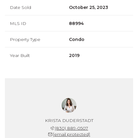
Date Sold
October 25, 2023
MLS ID
88994
Property Type
Condo
Year Built
2019
KRISTA DUDERSTADT
(830) 889-0507
[email protected]