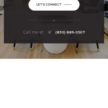
LET'S CONNECT
or
Call me at
(830) 889-0507