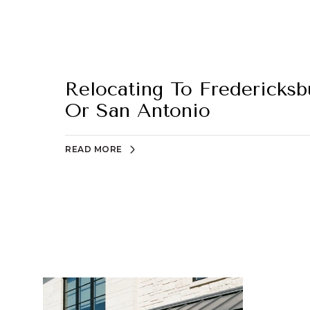
Relocating To Fredericks
Or San Antonio
READ MORE