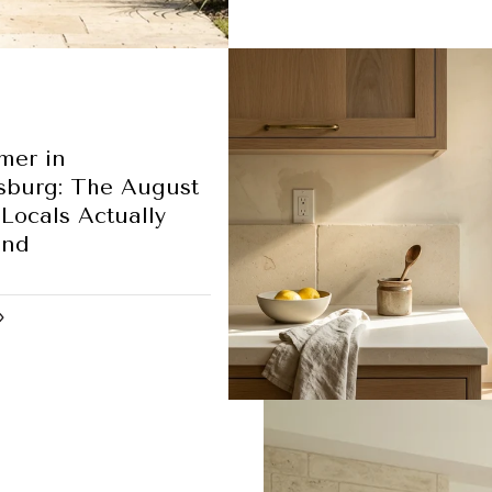
mer in
sburg: The August
Locals Actually
und