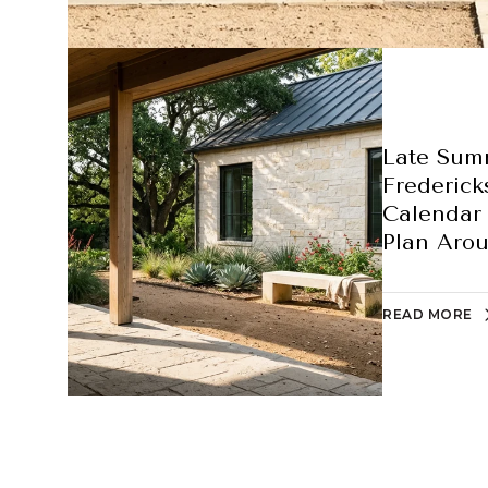
Late Sum
Frederick
Calendar 
Plan Aro
READ MORE