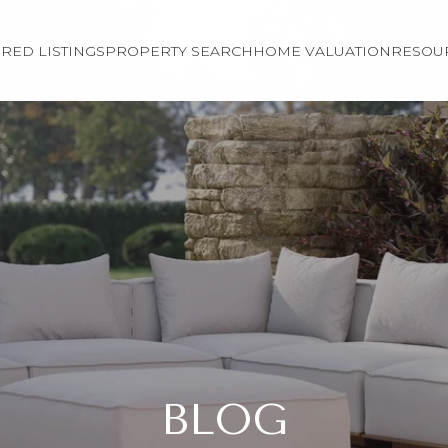
RED LISTINGS
PROPERTY SEARCH
HOME VALUATION
RESOU
BLOG