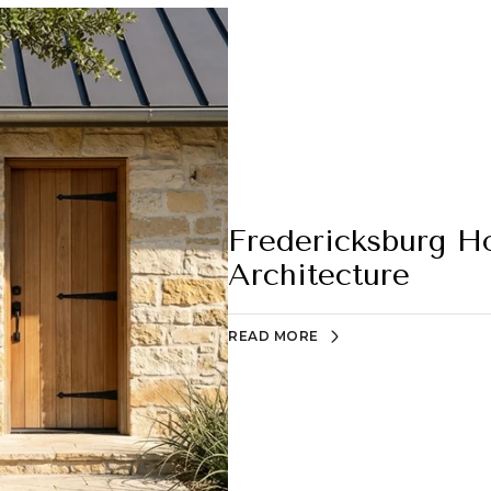
Fredericksburg H
Architecture
READ MORE