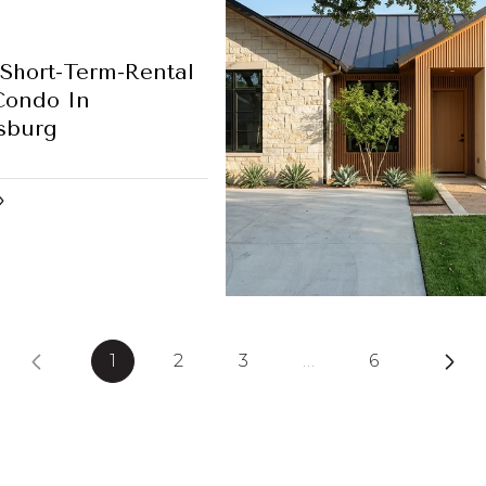
Short-Term-Rental
Condo In
sburg
1
2
3
…
6