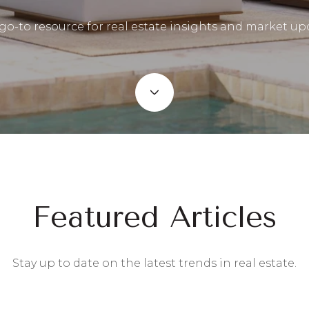
go-to resource for real estate insights and market up
Featured Articles
Stay up to date on the latest trends in real estate.