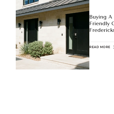
Buying A 
Friendly 
Frederick
READ MORE