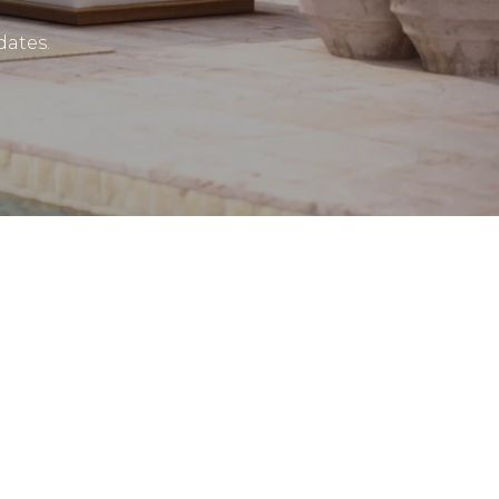
dates.