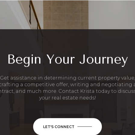
Begin Your Journey
Get assistance in determining current property value
crafting a competitive offer, writing and negotiating 
tract, and much more. Contact Krista today to discuss
your real estate needs!
LET'S CONNECT