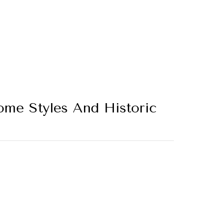
ome Styles And Historic