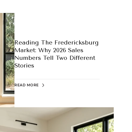
Reading The Fredericksburg
Market: Why 2026 Sales
Numbers Tell Two Different
Stories
READ MORE