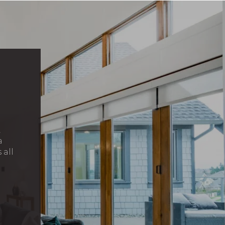
,
a
 all