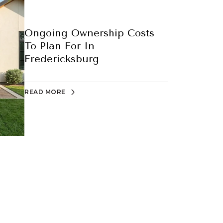
Ongoing Ownership Costs
To Plan For In
Fredericksburg
READ MORE