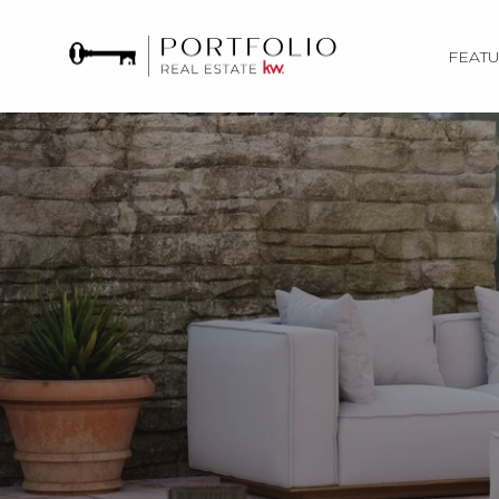
FEATU