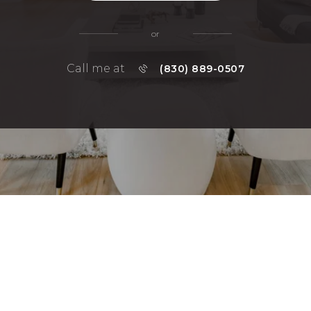
or
Call me at
(830) 889-0507