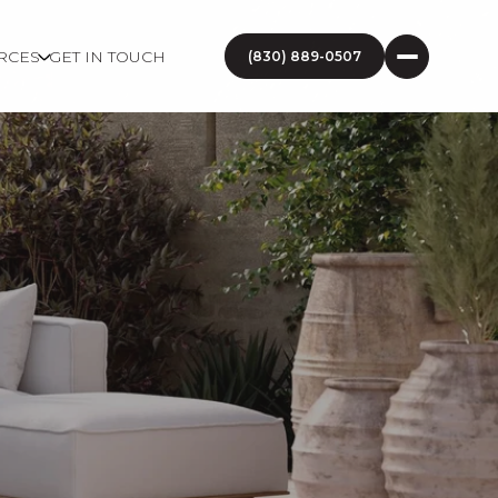
RCES
GET IN TOUCH
(830) 889-0507