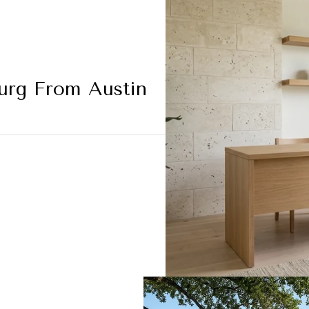
burg From Austin