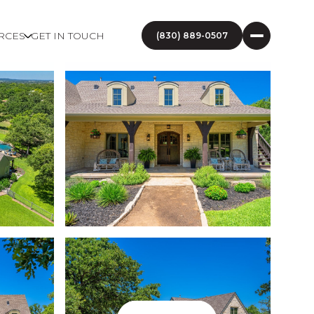
RCES
GET IN TOUCH
(830) 889-0507