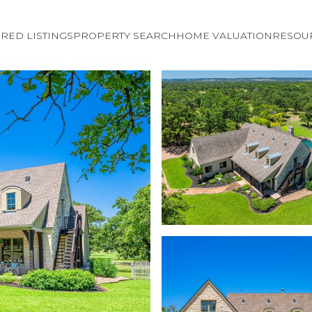
RED LISTINGS
PROPERTY SEARCH
HOME VALUATION
RESOU