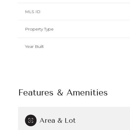
MLS ID
Property Type
Year Built
Features & Amenities
Tuesday
Wednesday
Thursday
11
12
13
Area & Lot
Aug
Aug
Aug