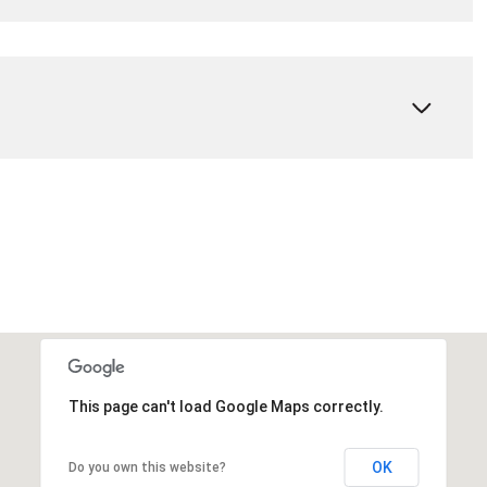
This page can't load Google Maps correctly.
OK
Do you own this website?