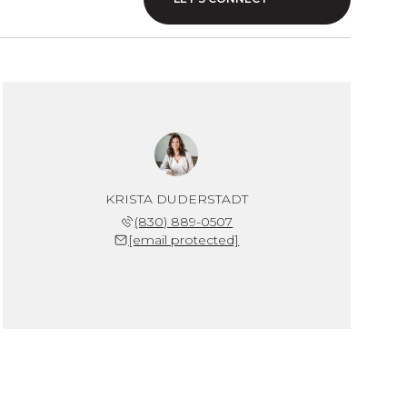
KRISTA DUDERSTADT
(830) 889-0507
[email protected]