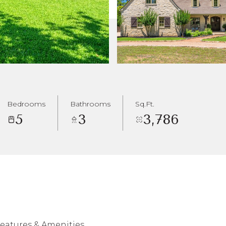
Bedrooms
Bathrooms
Sq.Ft.
5
3
3,786
eatures & Amenities