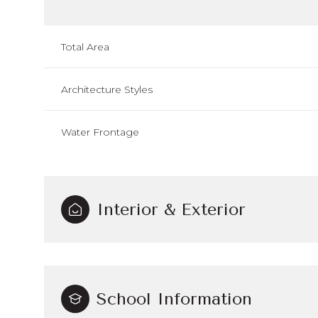
Total Area
Architecture Styles
Water Frontage
Interior & Exterior
School Information