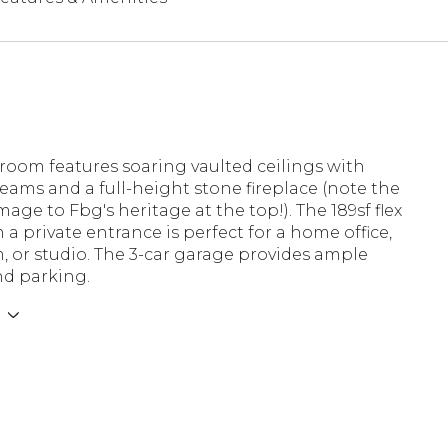
room features soaring vaulted ceilings with
ams and a full-height stone fireplace (note the
age to Fbg's heritage at the top!). The 189sf flex
 a private entrance is perfect for a home office,
 or studio. The 3-car garage provides ample
nd parking.