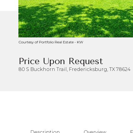
Courtesy of Portfolio Real Estate - KW
Price Upon Request
80 S Buckhorn Trail, Fredericksburg, TX 78624
Description
Overview
F