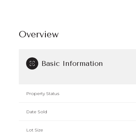
Overview
Basic Information
Property Status
Date Sold
Lot Size