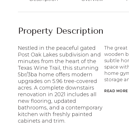
Property Description
Nestled in the peaceful gated
The great 
Post Oak Lakes subdivision and
wooden be
subtle hom
minutes from the heart of the
space with
Texas Wine Trail, this stunning
home gym,
5br/3ba home offers modern
storage a
upgrades on 5.96 tree-covered
acres. A complete downstairs
READ MORE
renovation in 2021 includes all
new flooring, updated
bathrooms, and a contemporary
kitchen with freshly painted
cabinets and trim.