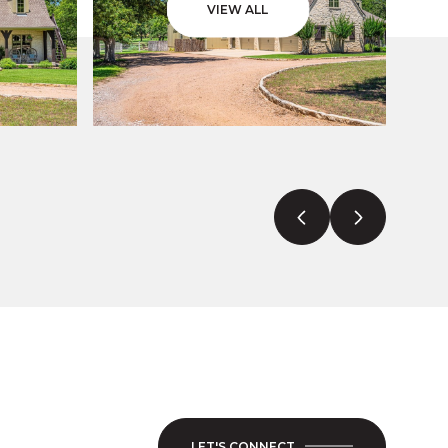
VIEW ALL
LET'S CONNECT