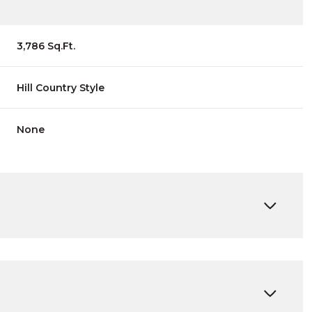
3,786 Sq.Ft.
Hill Country Style
None