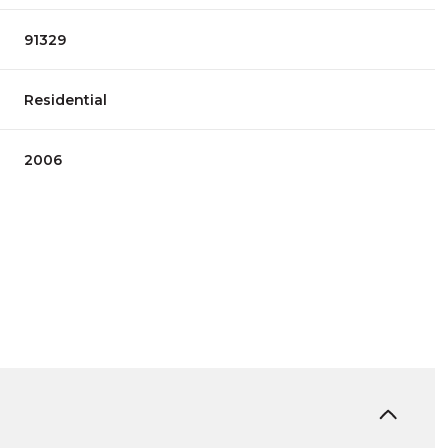
91329
Residential
2006
Friday
Saturday
Sunday
14
15
09
Aug
Aug
Aug