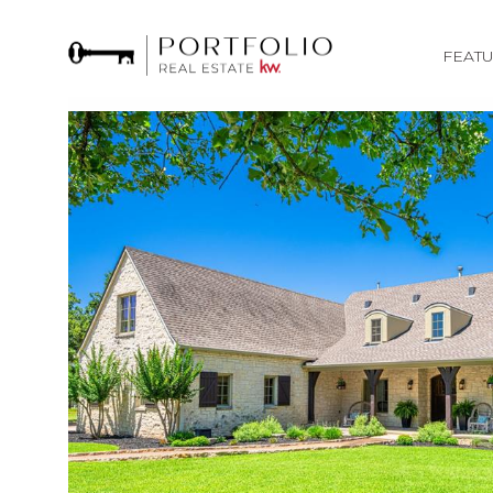
FEATU