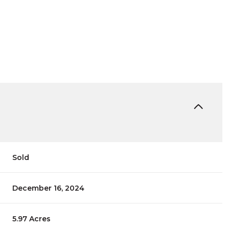
Sold
December 16, 2024
5.97 Acres