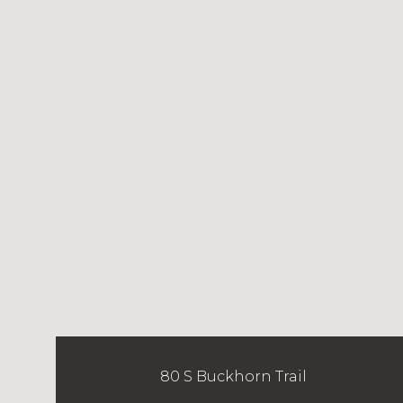
80 S Buckhorn Trail