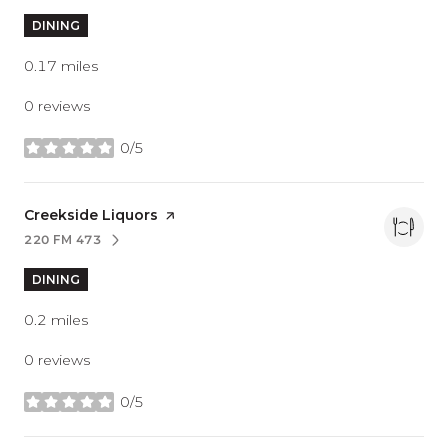
DINING
0.17
miles
0 reviews
0/5
stars
Visit the
Creekside Liquors
page on Yelp
220 FM 473
SEARCH
ON GOOGLE MAPS
DINING
0.2
miles
0 reviews
0/5
stars