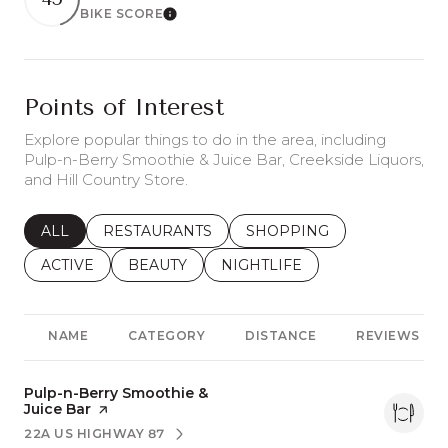
BIKE SCORE
Learn More
Points of Interest
Explore popular things to do in the area, including
Pulp-n-Berry Smoothie & Juice Bar, Creekside Liquors,
and Hill Country Store.
SEARCH BUSINESSES RELATED TO
ALL
SEARCH BUSINESSES RELATED TO
RESTAURANTS
SEARCH BUSINESSES REL
SHOPPING
SEARCH BUSINESSES RELATED TO
ACTIVE
SEARCH BUSINESSES RELATED TO
BEAUTY
SEARCH BUSINESSES RELATE
NIGHTLIFE
NAME
CATEGORY
DISTANCE
REVIEWS
Visit the
Pulp-n-Berry Smoothie &
Juice Bar
page on Yelp
22A US HIGHWAY 87
SEARCH
ON GOOGLE MAPS