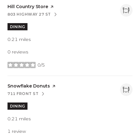
Visit the
Hill Country Store
page on Yelp
803 HIGHWAY 27 ST
SEARCH
ON GOOGLE MAPS
DINING
0.21
miles
0 reviews
0/5
stars
Visit the
Snowflake Donuts
page on Yelp
711 FRONT ST
SEARCH
ON GOOGLE MAPS
DINING
0.21
miles
1 review