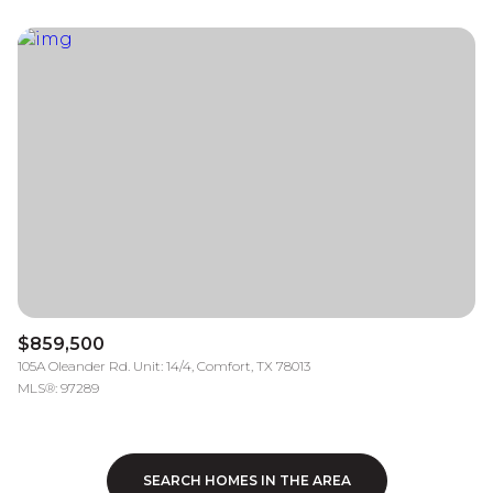
$859,500
105A Oleander Rd. Unit: 14/4, Comfort, TX 78013
MLS®: 97289
SEARCH HOMES IN THE AREA