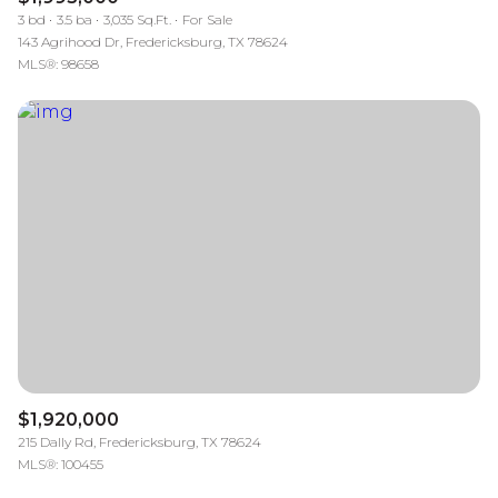
3 bd
3.5 ba
3,035 Sq.Ft.
For Sale
143 Agrihood Dr, Fredericksburg, TX 78624
MLS®: 98658
$1,920,000
215 Dally Rd, Fredericksburg, TX 78624
MLS®: 100455