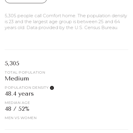
5,305 people call Comfort home. The population density
is 23 and the largest age group is
between 25 and 64
years old.
Data provided by the U.S. Census Bureau.
5,305
TOTAL POPULATION
Medium
POPULATION DENSITY
48.4 years
MEDIAN AGE
48 / 52%
MEN VS WOMEN