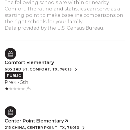
The following schools are within or nearby
Comfort. The rating and statistics can serve as a
starting point to make baseline comparisons on
the right schools for your family.
Comfort Elementary
605 3RD ST, COMFORT, TX, 78013
PUBLIC
PreK - 5th
1/5
Center Point Elementary
215 CHINA, CENTER POINT, TX, 78010