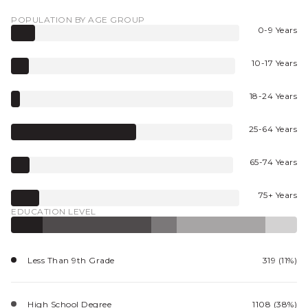
POPULATION BY AGE GROUP
0-9 Years
10-17 Years
18-24 Years
25-64 Years
65-74 Years
75+ Years
EDUCATION LEVEL
Less Than 9th Grade
319 (11%)
High School Degree
1108 (38%)