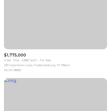
$1,775,000
4 bd
3 ba
2,886 Sq.Ft.
For Sale
281 Inspiration Loop, Fredericksburg, TX 78624
MLS®: 98851