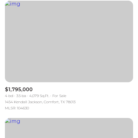
$1,795,000
4 bd
3.5 ba
4,079 Sq.Ft.
For Sale
1454 Kendall Jackson, Comfort, TX 78013
MLS®: 104630