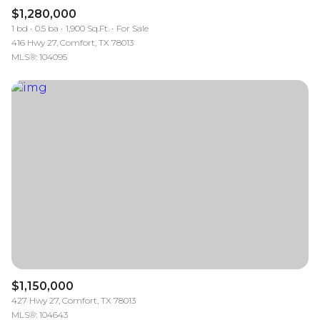
$1,280,000
1 bd
0.5 ba
1,900 Sq.Ft.
For Sale
416 Hwy 27, Comfort, TX 78013
MLS®: 104095
$1,150,000
427 Hwy 27, Comfort, TX 78013
MLS®: 104643