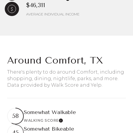
$46,311
AVERAGE INDIVIDUAL INCOME
Around Comfort, TX
There's plenty to do around Comfort, including
shopping, dining, nightlife, parks, and more.
Data provided by Walk Score and Yelp.
Somewhat Walkable
58
WALKING SCORE
Learn More
Somewhat Bikeable
45