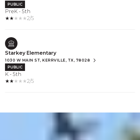
PUBLIC
PreK - 5th
2/5
Starkey Elementary
1030 W MAIN ST, KERRVILLE, TX, 78028
PUBLIC
K - 5th
2/5