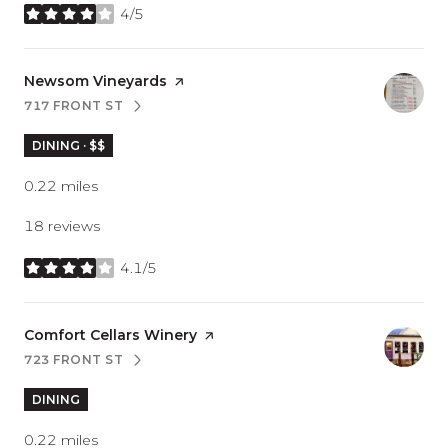
4/5
stars
Visit the
Newsom Vineyards
page on Yelp
717 FRONT ST
SEARCH
ON GOOGLE MAPS
DINING · $$
0.22
miles
18 reviews
4.1/5
stars
Visit the
Comfort Cellars Winery
page on Yelp
723 FRONT ST
SEARCH
ON GOOGLE MAPS
DINING
0.22
miles