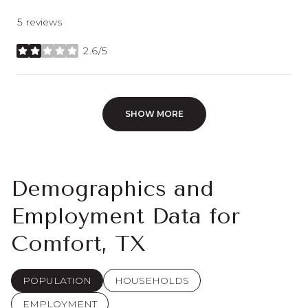
5 reviews
2.6/5
stars
SHOW MORE
Demographics and
Employment Data for
Comfort, TX
POPULATION
HOUSEHOLDS
EMPLOYMENT