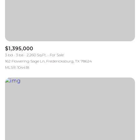
$1,395,000
3 bd
3 ba
2,260 Sq.Ft.
For Sale
162 Flowering Sage Ln, Fredericksburg, TX 78624
MLS®: 104418