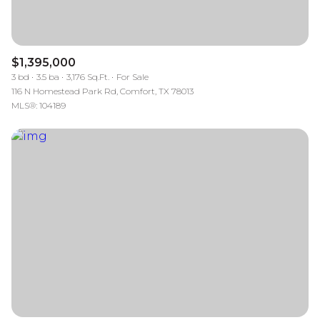
$1,395,000
3 bd
3.5 ba
3,176 Sq.Ft.
For Sale
116 N Homestead Park Rd, Comfort, TX 78013
MLS®: 104189