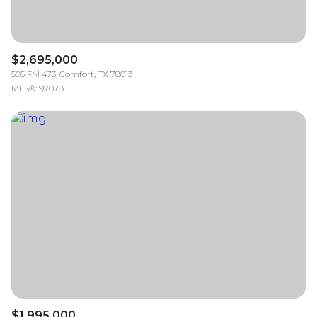
$2,695,000
505 FM 473, Comfort, TX 78013
MLS®: 97078
$1,995,000