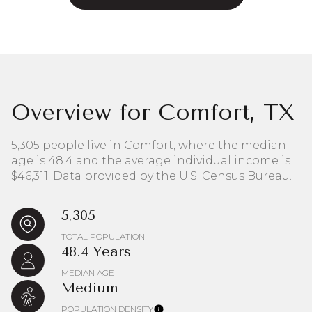
Overview for Comfort, TX
5,305 people live in Comfort, where the median
age is 48.4 and the average individual income is
$46,311. Data provided by the U.S. Census Bureau.
5,305
TOTAL POPULATION
48.4 Years
MEDIAN AGE
Medium
POPULATION DENSITY