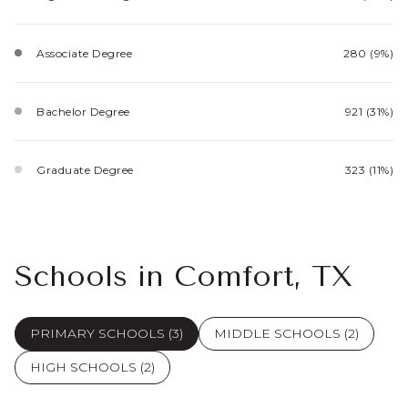
Associate Degree
280 (9%)
Bachelor Degree
921 (31%)
Graduate Degree
323 (11%)
Schools in Comfort, TX
PRIMARY SCHOOLS (
3
)
MIDDLE SCHOOLS (
2
)
HIGH SCHOOLS (
2
)