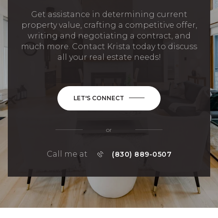
Get assistance in determining current
property value, crafting a competitive offer,
writing and negotiating a contract, and
much more. Contact Krista today to discuss
all your real estate needs!
LET'S CONNECT
or
Call me at
(830) 889-0507