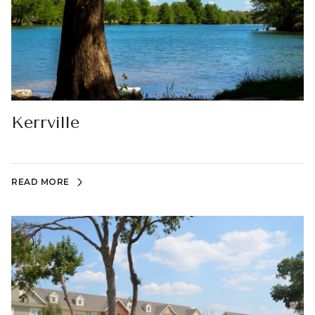
Kerrville
READ MORE