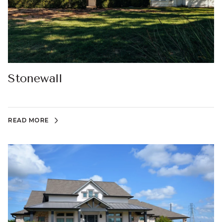
Stonewall
READ MORE