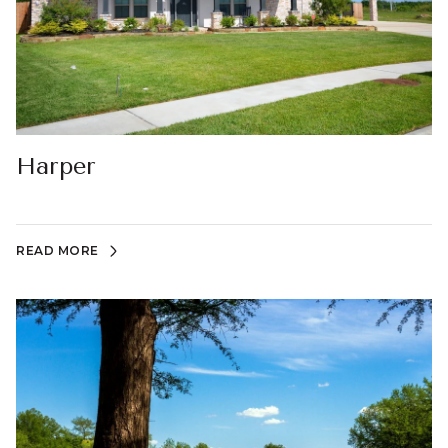
Harper
READ MORE