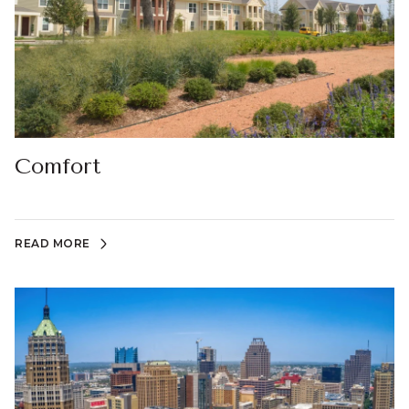
Comfort
READ MORE