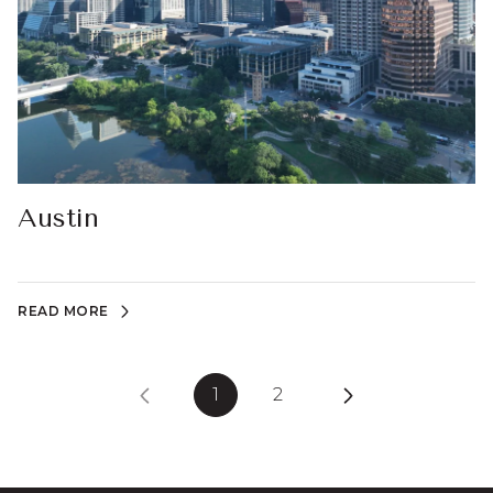
Austin
READ MORE
1
2