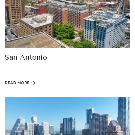
San Antonio
READ MORE