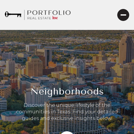
Neighborhoods
Discover the unique lifestyle of the
communities in Texas. Find your detailed
guides and exclusive insights below.