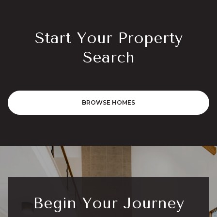
Start Your Property
Search
BROWSE HOMES
Begin Your Journey