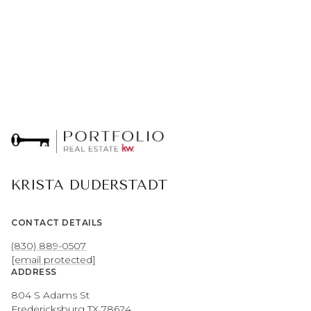
KRISTA DUDERSTADT
CONTACT DETAILS
(830) 889-0507
[email protected]
ADDRESS
804 S Adams St
Fredericksburg TX 78624