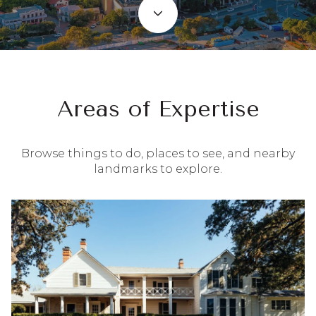
Areas of Expertise
Browse things to do, places to see, and nearby
landmarks to explore.