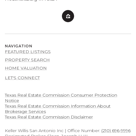
NAVIGATION
FEATURED LISTINGS
PROPERTY SEARCH
HOME VALUATION
LET'S CONNECT
Texas Real Estate Commission Consumer Protection
Notice
Texas Real Estate Commission Information About
Brokerage Services​​​​​
​​​​​​​Texas Real Estate Commission Disclaimer
Keller Willis San Antonio Inc | Office Number:
(210) 696-9996