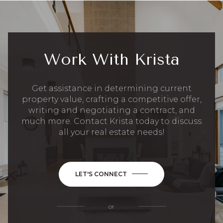
Work With Krista
Get assistance in determining current
property value, crafting a competitive offer,
writing and negotiating a contract, and
much more. Contact Krista today to discuss
all your real estate needs!
LET'S CONNECT
or