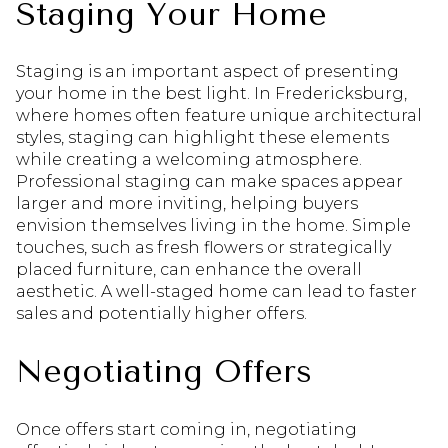
Staging Your Home
Staging is an important aspect of presenting
your home in the best light. In Fredericksburg,
where homes often feature unique architectural
styles, staging can highlight these elements
while creating a welcoming atmosphere.
Professional staging can make spaces appear
larger and more inviting, helping buyers
envision themselves living in the home. Simple
touches, such as fresh flowers or strategically
placed furniture, can enhance the overall
aesthetic. A well-staged home can lead to faster
sales and potentially higher offers.
Negotiating Offers
Once offers start coming in, negotiating