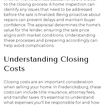
to the closing process. A home inspection can
identify any issues that need to be addressed
before the sale is finalized. Being proactive about
repairs can prevent delays and maintain buyer
confidence. The appraisal determines the home's
value for the lender, ensuring the sale price
aligns with market conditions. Understanding
these processes and preparing accordingly can
help avoid complications.
Understanding Closing
Costs
Closing costs are an important consideration
when selling your home. In Fredericksburg, these
costs can include title insurance, attorney fees,
and transfer taxes. It's essential to understand
what expenses you'll be responsible for and how