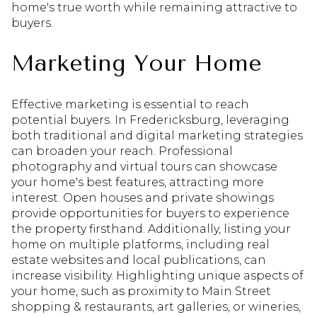
home's true worth while remaining attractive to
buyers.
Marketing Your Home
Effective marketing is essential to reach
potential buyers. In Fredericksburg, leveraging
both traditional and digital marketing strategies
can broaden your reach. Professional
photography and virtual tours can showcase
your home's best features, attracting more
interest. Open houses and private showings
provide opportunities for buyers to experience
the property firsthand. Additionally, listing your
home on multiple platforms, including real
estate websites and local publications, can
increase visibility. Highlighting unique aspects of
your home, such as proximity to Main Street
shopping & restaurants, art galleries, or wineries,