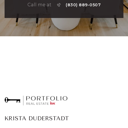
Call me at
(830) 889-0507
KRISTA DUDERSTADT