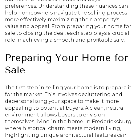
preferences. Understanding these nuances can
help homeowners navigate the selling process
more effectively, maximizing their property's
value and appeal. From preparing your home for
sale to closing the deal, each step plays a crucial
role in achieving a smooth and profitable sale.
Preparing Your Home for
Sale
The first step in selling your home is to prepare it
for the market. This involves decluttering and
depersonalizing your space to make it more
appealing to potential buyers. A clean, neutral
environment allows buyers to envision
themselves living in the home. In Fredericksburg,
where historical charm meets modern living,
highlighting unique architectural features can