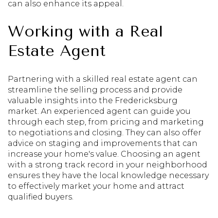
can also enhance its appeal.
Working with a Real
Estate Agent
Partnering with a skilled real estate agent can
streamline the selling process and provide
valuable insights into the Fredericksburg
market. An experienced agent can guide you
through each step, from pricing and marketing
to negotiations and closing. They can also offer
advice on staging and improvements that can
increase your home's value. Choosing an agent
with a strong track record in your neighborhood
ensures they have the local knowledge necessary
to effectively market your home and attract
qualified buyers.