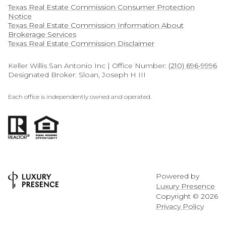
Texas Real Estate Commission Consumer Protection
Notice
Texas Real Estate Commission Information About
Brokerage Services​​​​​
​​​​​​​Texas Real Estate Commission Disclaimer
Keller Willis San Antonio Inc | Office Number:
(210) 696-9996
Designated Broker: Sloan, Joseph H III
Each office is independently owned and operated.
Powered by
Luxury Presence
Copyright ©
2026
Privacy Policy