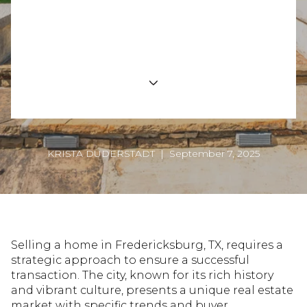
Expert Tips and Strategies for a Successful
Home Sale in Fredericksburg
KRISTA DUDERSTADT | September 7, 2025
Selling a home in Fredericksburg, TX, requires a
strategic approach to ensure a successful
transaction. The city, known for its rich history
and vibrant culture, presents a unique real estate
market with specific trends and buyer