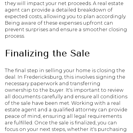
they will impact your net proceeds. A real estate
agent can provide a detailed breakdown of
expected costs, allowing you to plan accordingly.
Being aware of these expenses upfront can
prevent surprises and ensure a smoother closing
process.
Finalizing the Sale
The final step in selling your home is closing the
deal. In Fredericksburg, this involves signing the
necessary paperwork and transferring
ownership to the buyer. It's important to review
all documents carefully and ensure all conditions
of the sale have been met. Working with a real
estate agent and a qualified attorney can provide
peace of mind, ensuring all legal requirements
are fulfilled. Once the sale is finalized, you can
focus on your next steps, whether it's purchasing