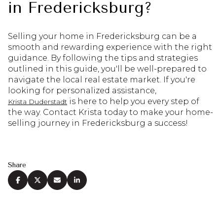
in Fredericksburg?
Selling your home in Fredericksburg can be a
smooth and rewarding experience with the right
guidance. By following the tips and strategies
outlined in this guide, you'll be well-prepared to
navigate the local real estate market. If you're
looking for personalized assistance,
is here to help you every step of
Krista Duderstadt
the way. Contact Krista today to make your home-
selling journey in Fredericksburg a success!
Share