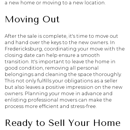
a new home or moving to a new location.
Moving Out
After the sale is complete, it's time to move out
and hand over the keys to the new owners. In
Fredericksburg, coordinating your move with the
closing date can help ensure a smooth
transition. It's important to leave the home in
good condition, removing all personal
belongings and cleaning the space thoroughly.
This not only fulfills your obligations as a seller
but also leaves a positive impression on the new
owners. Planning your move in advance and
enlisting professional movers can make the
process more efficient and stress-free.
Ready to Sell Your Home