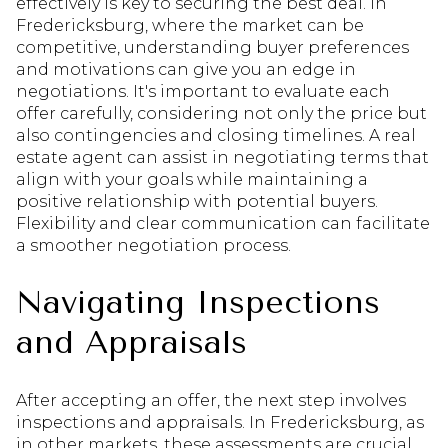
effectively is key to securing the best deal. In
Fredericksburg, where the market can be
competitive, understanding buyer preferences
and motivations can give you an edge in
negotiations. It's important to evaluate each
offer carefully, considering not only the price but
also contingencies and closing timelines. A real
estate agent can assist in negotiating terms that
align with your goals while maintaining a
positive relationship with potential buyers.
Flexibility and clear communication can facilitate
a smoother negotiation process.
Navigating Inspections
and Appraisals
After accepting an offer, the next step involves
inspections and appraisals. In Fredericksburg, as
in other markets, these assessments are crucial