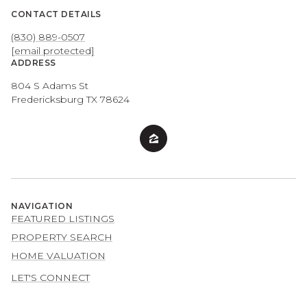
CONTACT DETAILS
(830) 889-0507
[email protected]
ADDRESS
804 S Adams St
Fredericksburg TX 78624
NAVIGATION
FEATURED LISTINGS
PROPERTY SEARCH
HOME VALUATION
LET'S CONNECT