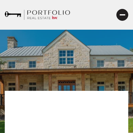
Selling Your Home in
Fredericksburg TX: The
Ultimate Guide