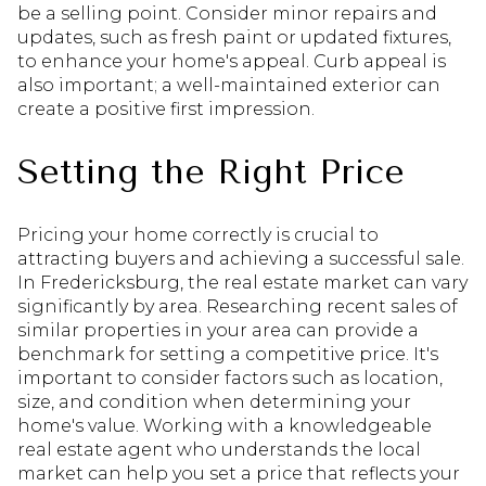
be a selling point. Consider minor repairs and
updates, such as fresh paint or updated fixtures,
to enhance your home's appeal. Curb appeal is
also important; a well-maintained exterior can
create a positive first impression.
Setting the Right Price
Pricing your home correctly is crucial to
attracting buyers and achieving a successful sale.
In Fredericksburg, the real estate market can vary
significantly by area. Researching recent sales of
similar properties in your area can provide a
benchmark for setting a competitive price. It's
important to consider factors such as location,
size, and condition when determining your
home's value. Working with a knowledgeable
real estate agent who understands the local
market can help you set a price that reflects your