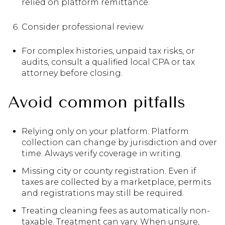
relied on platform remittance.
Consider professional review
For complex histories, unpaid tax risks, or
audits, consult a qualified local CPA or tax
attorney before closing.
Avoid common pitfalls
Relying only on your platform. Platform
collection can change by jurisdiction and over
time. Always verify coverage in writing.
Missing city or county registration. Even if
taxes are collected by a marketplace, permits
and registrations may still be required.
Treating cleaning fees as automatically non-
taxable. Treatment can vary. When unsure,