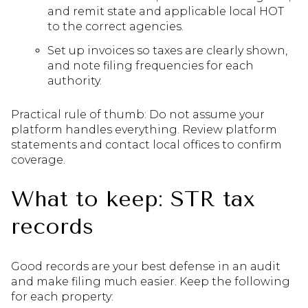
and remit state and applicable local HOT
to the correct agencies.
Set up invoices so taxes are clearly shown,
and note filing frequencies for each
authority.
Practical rule of thumb: Do not assume your
platform handles everything. Review platform
statements and contact local offices to confirm
coverage.
What to keep: STR tax
records
Good records are your best defense in an audit
and make filing much easier. Keep the following
for each property: