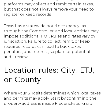
platforms may collect and remit certain taxes,
but that does not always remove your need to
register or keep records.
Texas has a statewide hotel occupancy tax
through the Comptroller, and local entities may
impose additional HOT. Rules and rates vary by
jurisdiction. Failure to collect, remit, or keep
required records can lead to back taxes,
penalties, and interest, so plan for potential
audit review.
Location rules: City, ETJ,
or County
Where your STR sits determines which local taxes
and permits may apply. Start by confirming the
property address is inside Fredericksburg city