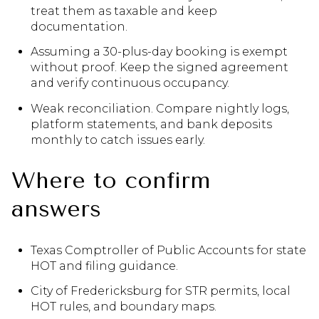
treat them as taxable and keep
documentation.
Assuming a 30-plus-day booking is exempt
without proof. Keep the signed agreement
and verify continuous occupancy.
Weak reconciliation. Compare nightly logs,
platform statements, and bank deposits
monthly to catch issues early.
Where to confirm
answers
Texas Comptroller of Public Accounts for state
HOT and filing guidance.
City of Fredericksburg for STR permits, local
HOT rules, and boundary maps.