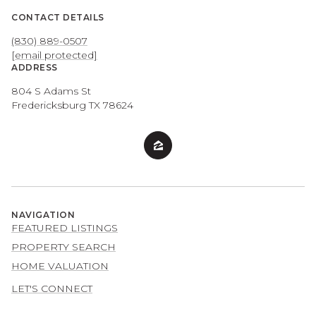
CONTACT DETAILS
(830) 889-0507
[email protected]
ADDRESS
804 S Adams St
Fredericksburg TX 78624
NAVIGATION
FEATURED LISTINGS
PROPERTY SEARCH
HOME VALUATION
LET'S CONNECT