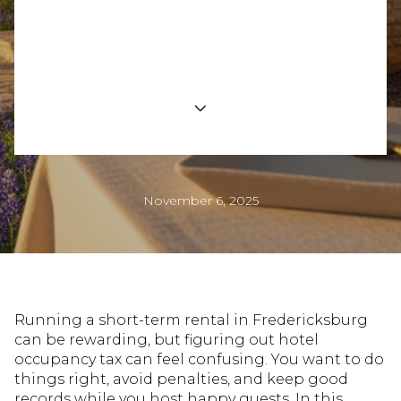
Short-Term Rental
Compliance for Hosts
November 6, 2025
Running a short-term rental in Fredericksburg
can be rewarding, but figuring out hotel
occupancy tax can feel confusing. You want to do
things right, avoid penalties, and keep good
records while you host happy guests. In this