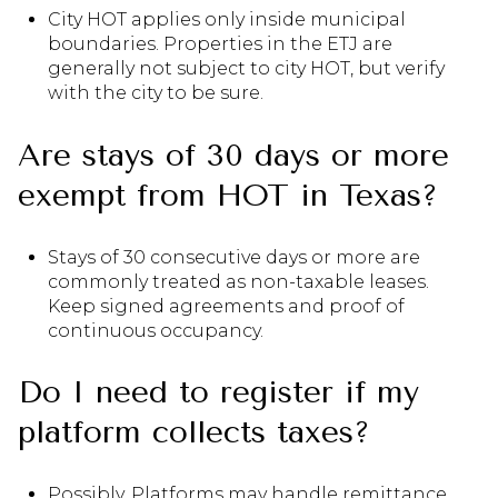
City HOT applies only inside municipal
boundaries. Properties in the ETJ are
generally not subject to city HOT, but verify
with the city to be sure.
Are stays of 30 days or more
exempt from HOT in Texas?
Stays of 30 consecutive days or more are
commonly treated as non-taxable leases.
Keep signed agreements and proof of
continuous occupancy.
Do I need to register if my
platform collects taxes?
Possibly. Platforms may handle remittance,