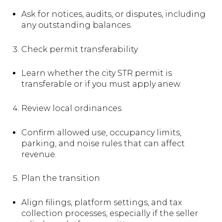
Ask for notices, audits, or disputes, including
any outstanding balances.
Check permit transferability
Learn whether the city STR permit is
transferable or if you must apply anew.
Review local ordinances
Confirm allowed use, occupancy limits,
parking, and noise rules that can affect
revenue.
Plan the transition
Align filings, platform settings, and tax
collection processes, especially if the seller