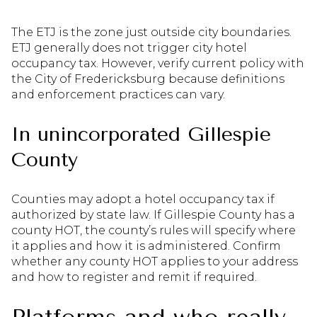
The ETJ is the zone just outside city boundaries.
ETJ generally does not trigger city hotel
occupancy tax. However, verify current policy with
the City of Fredericksburg because definitions
and enforcement practices can vary.
In unincorporated Gillespie
County
Counties may adopt a hotel occupancy tax if
authorized by state law. If Gillespie County has a
county HOT, the county’s rules will specify where
it applies and how it is administered. Confirm
whether any county HOT applies to your address
and how to register and remit if required.