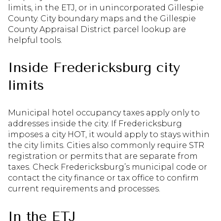
limits, in the ETJ, or in unincorporated Gillespie
County. City boundary maps and the Gillespie
County Appraisal District parcel lookup are
helpful tools.
Inside Fredericksburg city
limits
Municipal hotel occupancy taxes apply only to
addresses inside the city. If Fredericksburg
imposes a city HOT, it would apply to stays within
the city limits. Cities also commonly require STR
registration or permits that are separate from
taxes. Check Fredericksburg’s municipal code or
contact the city finance or tax office to confirm
current requirements and processes.
In the ETJ