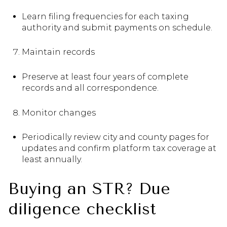
Learn filing frequencies for each taxing
authority and submit payments on schedule.
Maintain records
Preserve at least four years of complete
records and all correspondence.
Monitor changes
Periodically review city and county pages for
updates and confirm platform tax coverage at
least annually.
Buying an STR? Due
diligence checklist