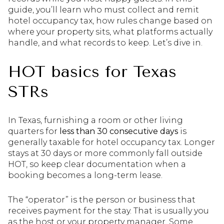
guide, you’ll learn who must collect and remit
hotel occupancy tax, how rules change based on
where your property sits, what platforms actually
handle, and what records to keep. Let’s dive in.
HOT basics for Texas
STRs
In Texas, furnishing a room or other living
quarters for
less than 30 consecutive days
is
generally taxable for hotel occupancy tax. Longer
stays at 30 days or more commonly fall outside
HOT, so keep clear documentation when a
booking becomes a long-term lease.
The “operator” is the person or business that
receives payment for the stay. That is usually you
as the host or your property manager. Some