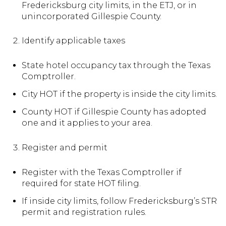
Fredericksburg city limits, in the ETJ, or in
unincorporated Gillespie County.
Identify applicable taxes
State hotel occupancy tax through the Texas
Comptroller.
City HOT if the property is inside the city limits.
County HOT if Gillespie County has adopted
one and it applies to your area.
Register and permit
Register with the Texas Comptroller if
required for state HOT filing.
If inside city limits, follow Fredericksburg’s STR
permit and registration rules.