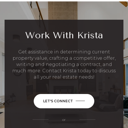
Work With Krista
Get assistance in determining current
property value, crafting a competitive offer,
writing and negotiating a contract, and
much more. Contact Krista today to discuss
all your real estate needs!
LET'S CONNECT
or