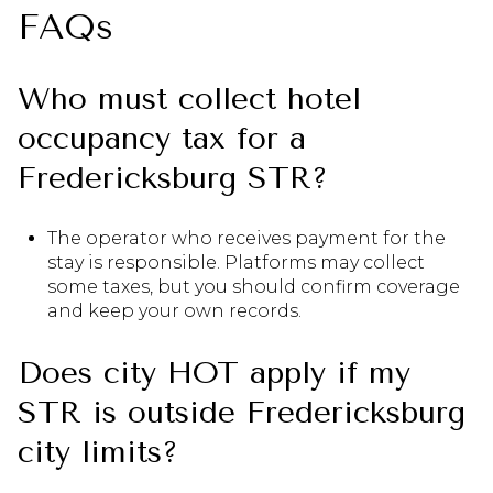
FAQs
Who must collect hotel
occupancy tax for a
Fredericksburg STR?
The operator who receives payment for the
stay is responsible. Platforms may collect
some taxes, but you should confirm coverage
and keep your own records.
Does city HOT apply if my
STR is outside Fredericksburg
city limits?