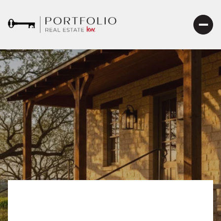
Fredericksburg HOT