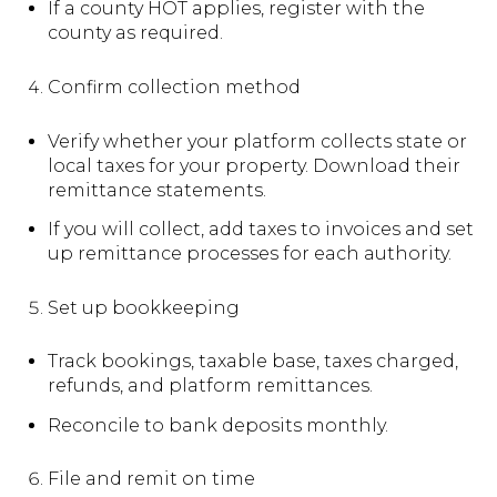
If a county HOT applies, register with the
county as required.
Confirm collection method
Verify whether your platform collects state or
local taxes for your property. Download their
remittance statements.
If you will collect, add taxes to invoices and set
up remittance processes for each authority.
Set up bookkeeping
Track bookings, taxable base, taxes charged,
refunds, and platform remittances.
Reconcile to bank deposits monthly.
File and remit on time