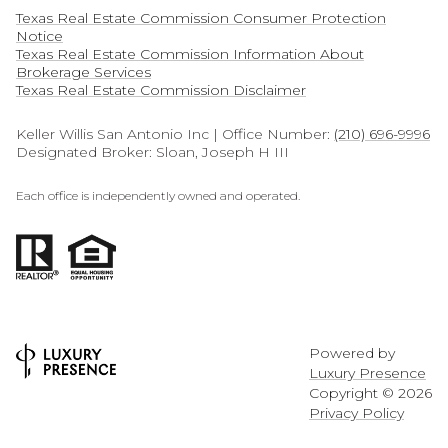
Texas Real Estate Commission Consumer Protection
Notice
Texas Real Estate Commission Information About
Brokerage Services​​​​​
​​​​​​​Texas Real Estate Commission Disclaimer
Keller Willis San Antonio Inc | Office Number:
(210) 696-9996
Designated Broker: Sloan, Joseph H III
Each office is independently owned and operated.
Powered by
Luxury Presence
Copyright ©
2026
Privacy Policy