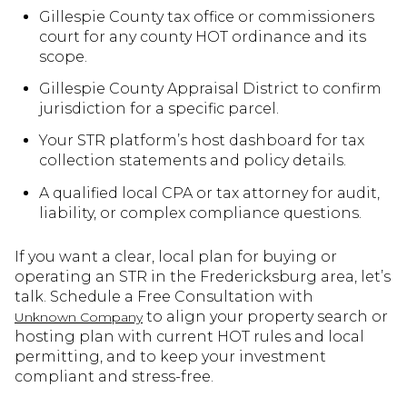
Gillespie County tax office or commissioners
court for any county HOT ordinance and its
scope.
Gillespie County Appraisal District to confirm
jurisdiction for a specific parcel.
Your STR platform’s host dashboard for tax
collection statements and policy details.
A qualified local CPA or tax attorney for audit,
liability, or complex compliance questions.
If you want a clear, local plan for buying or
operating an STR in the Fredericksburg area, let’s
talk. Schedule a Free Consultation with
to align your property search or
Unknown Company
hosting plan with current HOT rules and local
permitting, and to keep your investment
compliant and stress-free.