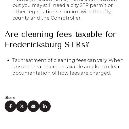
but you may still need a city STR permit or
other registrations. Confirm with the city,
county, and the Comptroller.
Are cleaning fees taxable for
Fredericksburg STRs?
Tax treatment of cleaning fees can vary. When
unsure, treat them as taxable and keep clear
documentation of how fees are charged.
Share