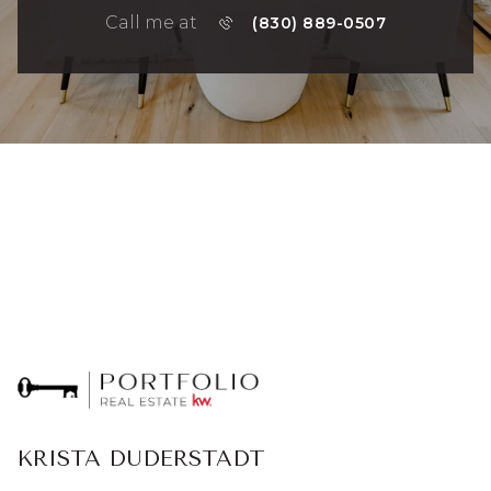
Call me at
(830) 889-0507
KRISTA DUDERSTADT