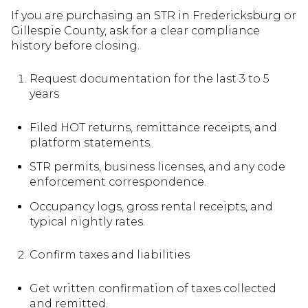
If you are purchasing an STR in Fredericksburg or
Gillespie County, ask for a clear compliance
history before closing.
Request documentation for the last 3 to 5
years
Filed HOT returns, remittance receipts, and
platform statements.
STR permits, business licenses, and any code
enforcement correspondence.
Occupancy logs, gross rental receipts, and
typical nightly rates.
Confirm taxes and liabilities
Get written confirmation of taxes collected
and remitted.