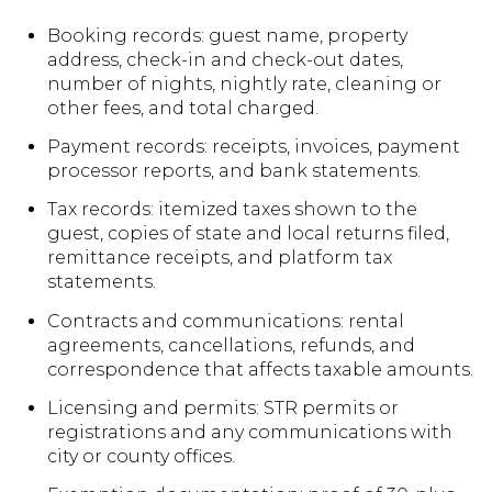
Booking records: guest name, property
address, check-in and check-out dates,
number of nights, nightly rate, cleaning or
other fees, and total charged.
Payment records: receipts, invoices, payment
processor reports, and bank statements.
Tax records: itemized taxes shown to the
guest, copies of state and local returns filed,
remittance receipts, and platform tax
statements.
Contracts and communications: rental
agreements, cancellations, refunds, and
correspondence that affects taxable amounts.
Licensing and permits: STR permits or
registrations and any communications with
city or county offices.