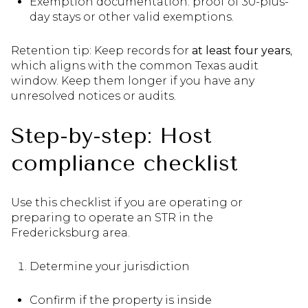
Exemption documentation: proof of 30-plus-
day stays or other valid exemptions.
Retention tip: Keep records for
at least four years
,
which aligns with the common Texas audit
window. Keep them longer if you have any
unresolved notices or audits.
Step-by-step: Host
compliance checklist
Use this checklist if you are operating or
preparing to operate an STR in the
Fredericksburg area.
Determine your jurisdiction
Confirm if the property is inside