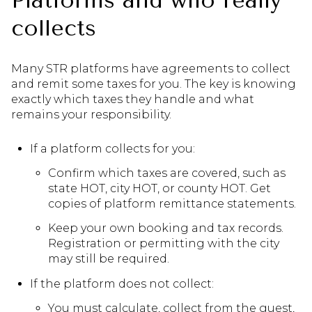
Platforms and who really
collects
Many STR platforms have agreements to collect
and remit some taxes for you. The key is knowing
exactly which taxes they handle and what
remains your responsibility.
If a platform collects for you:
Confirm which taxes are covered, such as
state HOT, city HOT, or county HOT. Get
copies of platform remittance statements.
Keep your own booking and tax records.
Registration or permitting with the city
may still be required.
If the platform does not collect:
You must calculate, collect from the guest,