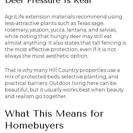
Deer Pressure Is Real
AgriLife extension materials recommend using
less-attractive plants such as Texas sage,
rosemary, yaupon, yucca, lantana, and salvias,
while noting that hungry deer may still eat
almost anything. It also states that tall fencing is
the most effective protection, even if it is not
always the most aesthetic option.
That is why many Hill Country properties use a
mix of protected beds, selective planting, and
practical barriers. Outdoor living here can be
beautiful, but it usually works best when beauty
and realism go together.
What This Means for
Homebuyers