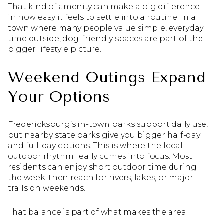
That kind of amenity can make a big difference
in how easy it feels to settle into a routine. In a
town where many people value simple, everyday
time outside, dog-friendly spaces are part of the
bigger lifestyle picture.
Weekend Outings Expand
Your Options
Fredericksburg’s in-town parks support daily use,
but nearby state parks give you bigger half-day
and full-day options. This is where the local
outdoor rhythm really comes into focus. Most
residents can enjoy short outdoor time during
the week, then reach for rivers, lakes, or major
trails on weekends.
That balance is part of what makes the area