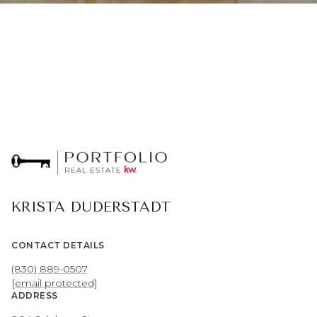
KRISTA DUDERSTADT
CONTACT DETAILS
(830) 889-0507
[email protected]
ADDRESS