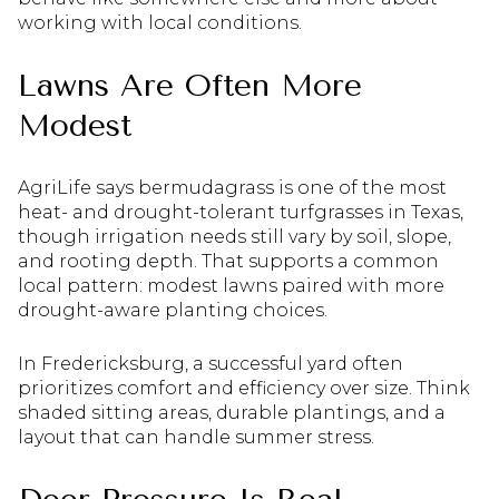
working with local conditions.
Lawns Are Often More
Modest
AgriLife says bermudagrass is one of the most
heat- and drought-tolerant turfgrasses in Texas,
though irrigation needs still vary by soil, slope,
and rooting depth. That supports a common
local pattern: modest lawns paired with more
drought-aware planting choices.
In Fredericksburg, a successful yard often
prioritizes comfort and efficiency over size. Think
shaded sitting areas, durable plantings, and a
layout that can handle summer stress.