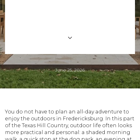
Fredericksburg
Outdoor Lifestyle
June 25, 2026
You do not have to plan an all-day adventure to
enjoy the outdoors in Fredericksburg. In this part
of the Texas Hill Country, outdoor life often looks
more practical and personal: a shaded morning
walk, a quick stop at the dog park, an evening at