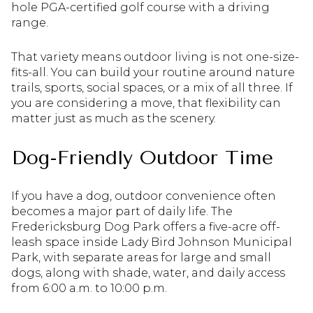
hole PGA-certified golf course with a driving
range.
That variety means outdoor living is not one-size-
fits-all. You can build your routine around nature
trails, sports, social spaces, or a mix of all three. If
you are considering a move, that flexibility can
matter just as much as the scenery.
Dog-Friendly Outdoor Time
If you have a dog, outdoor convenience often
becomes a major part of daily life. The
Fredericksburg Dog Park offers a five-acre off-
leash space inside Lady Bird Johnson Municipal
Park, with separate areas for large and small
dogs, along with shade, water, and daily access
from 6:00 a.m. to 10:00 p.m.