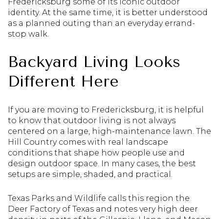
Fredericksburg some of its iconic outdoor
identity. At the same time, it is better understood
as a planned outing than an everyday errand-
stop walk.
Backyard Living Looks
Different Here
If you are moving to Fredericksburg, it is helpful
to know that outdoor living is not always
centered on a large, high-maintenance lawn. The
Hill Country comes with real landscape
conditions that shape how people use and
design outdoor space. In many cases, the best
setups are simple, shaded, and practical.
Texas Parks and Wildlife calls this region the
Deer Factory of Texas and notes very high deer