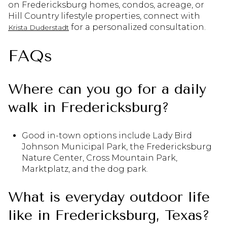
on Fredericksburg homes, condos, acreage, or
Hill Country lifestyle properties, connect with
for a personalized consultation.
Krista Duderstadt
FAQs
Where can you go for a daily
walk in Fredericksburg?
Good in-town options include Lady Bird
Johnson Municipal Park, the Fredericksburg
Nature Center, Cross Mountain Park,
Marktplatz, and the dog park.
What is everyday outdoor life
like in Fredericksburg, Texas?