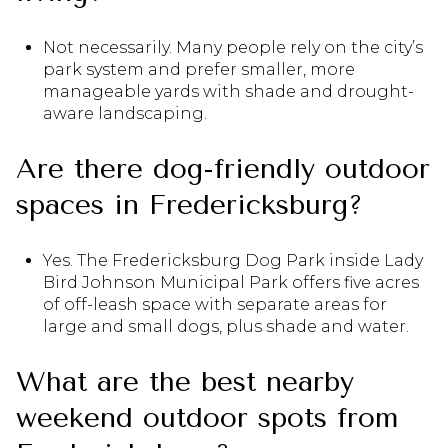
Not necessarily. Many people rely on the city’s
park system and prefer smaller, more
manageable yards with shade and drought-
aware landscaping.
Are there dog-friendly outdoor
spaces in Fredericksburg?
Yes. The Fredericksburg Dog Park inside Lady
Bird Johnson Municipal Park offers five acres
of off-leash space with separate areas for
large and small dogs, plus shade and water.
What are the best nearby
weekend outdoor spots from