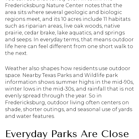
Fredericksburg Nature Center notes that the
area sits where several geologic and biologic
regions meet, and its 10 acres include 11 habitats
such as riparian areas, live oak woods, native
prairie, cedar brake, lake aquatics, and springs
and seeps. In everyday terms, that means outdoor
life here can feel different from one short walk to
the next.
Weather also shapes how residents use outdoor
space. Nearby Texas Parks and Wildlife park
information shows summer highs in the mid-90s,
winter lows in the mid-30s, and rainfall that is not
evenly spread through the year. So in
Fredericksburg, outdoor living often centers on
shade, shorter outings, and seasonal use of yards
and water features.
Everyday Parks Are Close