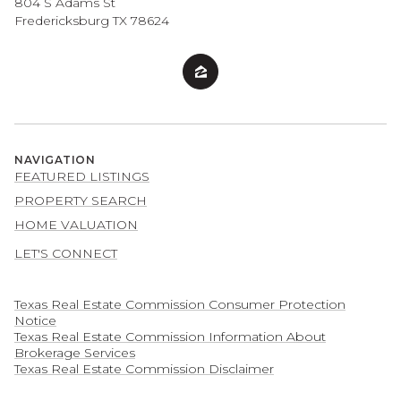
804 S Adams St
Fredericksburg TX 78624
NAVIGATION
FEATURED LISTINGS
PROPERTY SEARCH
HOME VALUATION
LET'S CONNECT
Texas Real Estate Commission Consumer Protection
Notice
Texas Real Estate Commission Information About
Brokerage Services​​​​​
​​​​​​​Texas Real Estate Commission Disclaimer