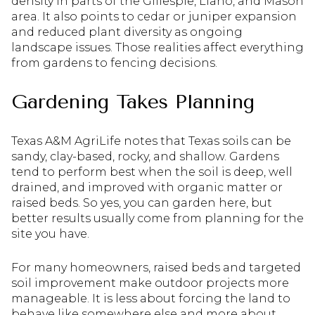
density in parts of the Gillespie, Llano, and Mason
area. It also points to cedar or juniper expansion
and reduced plant diversity as ongoing
landscape issues. Those realities affect everything
from gardens to fencing decisions.
Gardening Takes Planning
Texas A&M AgriLife notes that Texas soils can be
sandy, clay-based, rocky, and shallow. Gardens
tend to perform best when the soil is deep, well
drained, and improved with organic matter or
raised beds. So yes, you can garden here, but
better results usually come from planning for the
site you have.
For many homeowners, raised beds and targeted
soil improvement make outdoor projects more
manageable. It is less about forcing the land to
behave like somewhere else and more about