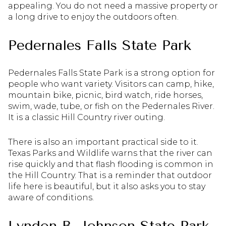
appealing. You do not need a massive property or
a long drive to enjoy the outdoors often.
Pedernales Falls State Park
Pedernales Falls State Park is a strong option for
people who want variety. Visitors can camp, hike,
mountain bike, picnic, bird watch, ride horses,
swim, wade, tube, or fish on the Pedernales River.
It is a classic Hill Country river outing.
There is also an important practical side to it.
Texas Parks and Wildlife warns that the river can
rise quickly and that flash flooding is common in
the Hill Country. That is a reminder that outdoor
life here is beautiful, but it also asks you to stay
aware of conditions.
Lyndon B. Johnson State Park