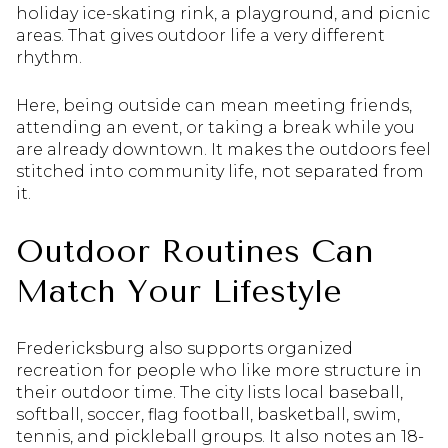
holiday ice-skating rink, a playground, and picnic
areas. That gives outdoor life a very different
rhythm.
Here, being outside can mean meeting friends,
attending an event, or taking a break while you
are already downtown. It makes the outdoors feel
stitched into community life, not separated from
it.
Outdoor Routines Can
Match Your Lifestyle
Fredericksburg also supports organized
recreation for people who like more structure in
their outdoor time. The city lists local baseball,
softball, soccer, flag football, basketball, swim,
tennis, and pickleball groups. It also notes an 18-