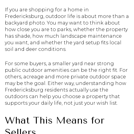
If you are shopping for a home in
Fredericksburg, outdoor life is about more than a
backyard photo. You may want to think about
how close you are to parks, whether the property
has shade, how much landscape maintenance
you want, and whether the yard setup fits local
soil and deer conditions.
For some buyers, a smaller yard near strong
public outdoor amenities can be the right fit. For
others, acreage and more private outdoor space
may be the goal. Either way, understanding how
Fredericksburg residents actually use the
outdoors can help you choose a property that
supports your daily life, not just your wish list.
What This Means for
Sellers