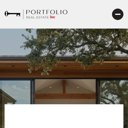
A Closer Look at the