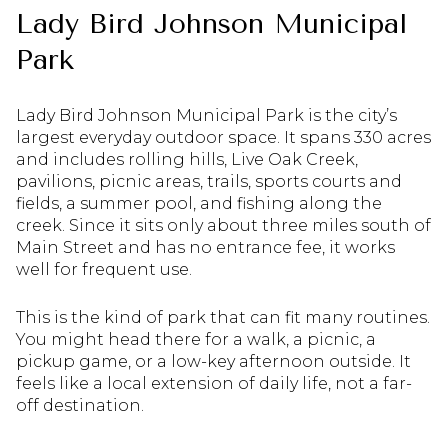
Lady Bird Johnson Municipal
Park
Lady Bird Johnson Municipal Park is the city’s
largest everyday outdoor space. It spans 330 acres
and includes rolling hills, Live Oak Creek,
pavilions, picnic areas, trails, sports courts and
fields, a summer pool, and fishing along the
creek. Since it sits only about three miles south of
Main Street and has no entrance fee, it works
well for frequent use.
This is the kind of park that can fit many routines.
You might head there for a walk, a picnic, a
pickup game, or a low-key afternoon outside. It
feels like a local extension of daily life, not a far-
off destination.