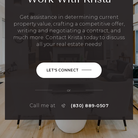
Get assistance in determining current
property value, crafting a competitive offer,
writing and negotiating a contract, and
much more. Contact Krista today to discuss
all your real estate needs!
LET'S CONNECT
or
Call me at
(830) 889-0507