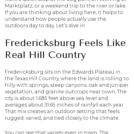
Marktplatz, or a weekend trip to the river or lake.
If you are thinking about living here, it helps to
understand how people actually use the
outdoors day to day. Let’s dive in.
Fredericksburg Feels Like
Real Hill Country
Fredericksburg sits on the Edwards Plateau in
the Texas Hill Country, where the land is rolling to
hilly with springs, steep canyons, oak and juniper
vegetation, and granite outcrops near town. The
city is about 1,685 feet above sea level and
averages about 31.65 inches of rainfall each year.
That mix creates an outdoor setting that feels
rugged, varied, and tied closely to the climate.
You can see that variety even in town. The