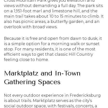
Cross Mountain Park gives you elevation and
views without demanding a full day. The park sits
on a 1,951-foot marl and limestone hill, and the
main trail takes about 10 to 15 minutes to climb. It
also has picnic areas, a butterfly garden, and an
overlook with broad views.
Because it is free and open from dawn to dusk, it
is a simple option for a morning walk or sunset
stop. For many residents, it is one of the most
efficient ways to get that classic Hill Country
feeling close to home.
Marktplatz and In-Town
Gathering Spaces
Not every outdoor experience in Fredericksburg
is about trails. Marktplatz serves as the city’s
social outdoor space, with festivals, concerts, a