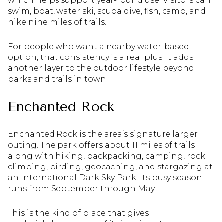
which helps support year-round use. Visitors can
swim, boat, water ski, scuba dive, fish, camp, and
hike nine miles of trails.
For people who want a nearby water-based
option, that consistency is a real plus. It adds
another layer to the outdoor lifestyle beyond
parks and trails in town.
Enchanted Rock
Enchanted Rock is the area’s signature larger
outing. The park offers about 11 miles of trails
along with hiking, backpacking, camping, rock
climbing, birding, geocaching, and stargazing at
an International Dark Sky Park. Its busy season
runs from September through May.
This is the kind of place that gives