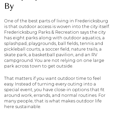
By
One of the best parts of living in Fredericksburg
is that outdoor access is woven into the city itself.
Fredericksburg Parks & Recreation says the city
has eight parks along with outdoor aquatics, a
splashpad, playgrounds, ball fields, tennis and
pickleball courts, a soccer field, nature trails, a
skate park, a basketball pavilion, and an RV
campground. You are not relying on one large
park across town to get outside.
That matters if you want outdoor time to feel
easy. Instead of turning every outing into a
special event, you have close-in options that fit
around work, errands, and normal routines. For
many people, that is what makes outdoor life
here sustainable.