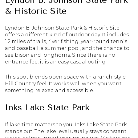
& Historic Site
Lyndon B. Johnson State Park & Historic Site
offers a different kind of outdoor day. It includes
1.2 miles of trails, river fishing, year-round tennis
and baseball, a summer pool, and the chance to
see bison and longhorns. Since there is no
entrance fee, it is an easy casual outing.
This spot blends open space with a ranch-style
Hill Country feel. It works well when you want
something relaxed and accessible.
Inks Lake State Park
If lake time matters to you, Inks Lake State Park
stands out. The lake level usually stays constant,