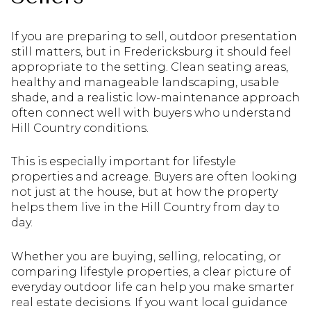
If you are preparing to sell, outdoor presentation
still matters, but in Fredericksburg it should feel
appropriate to the setting. Clean seating areas,
healthy and manageable landscaping, usable
shade, and a realistic low-maintenance approach
often connect well with buyers who understand
Hill Country conditions.
This is especially important for lifestyle
properties and acreage. Buyers are often looking
not just at the house, but at how the property
helps them live in the Hill Country from day to
day.
Whether you are buying, selling, relocating, or
comparing lifestyle properties, a clear picture of
everyday outdoor life can help you make smarter
real estate decisions. If you want local guidance