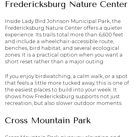
Fredericksburg Nature Center
Inside Lady Bird Johnson Municipal Park, the
Fredericksburg Nature Center offers a quieter
experience. Its trails total more than 6,600 feet
and include a wheelchair-accessible route,
benches, bird habitat, and several ecological
zones. It is a practical option when you want a
short reset rather than a major outing.
If you enjoy birdwatching, a calm walk, or a spot
that feels a little more tucked away, this is one of
the easiest places to build into your week. It
shows how Fredericksburg supports not just
recreation, but also slower outdoor moments.
Cross Mountain Park