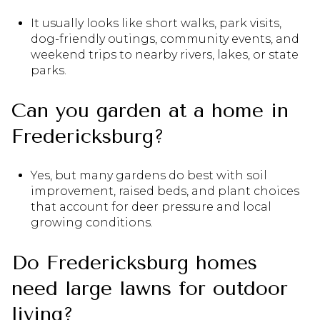
It usually looks like short walks, park visits,
dog-friendly outings, community events, and
weekend trips to nearby rivers, lakes, or state
parks.
Can you garden at a home in
Fredericksburg?
Yes, but many gardens do best with soil
improvement, raised beds, and plant choices
that account for deer pressure and local
growing conditions.
Do Fredericksburg homes
need large lawns for outdoor
living?