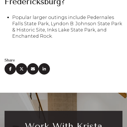
Fredericksburg?
Popular larger outings include Pedernales
Falls State Park, Lyndon B. Johnson State Park
& Historic Site, Inks Lake State Park, and
Enchanted Rock.
Share
Work With Krista